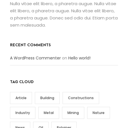
Nulla vitae elit libero, a pharetra augue. Nulla vitae
elit libero, a pharetra augue. Nulla vitae elit libero,
a pharetra augue. Donec sed odio dui. Etiam porta
sem malesuada.
RECENT COMMENTS
A WordPress Commenter
on
Hello world!
TAG CLOUD
Article
Building
Constructions
Industry
Metal
Mining
Nature
News
Oil
Polymer