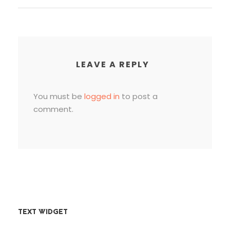
LEAVE A REPLY
You must be
logged in
to post a
comment.
TEXT WIDGET