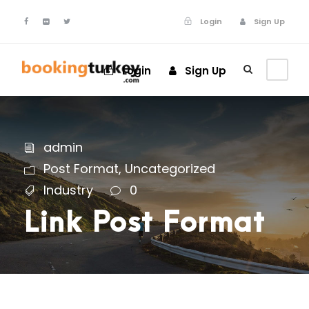
Login
Sign Up
Login
Sign Up
admin
Post Format
,
Uncategorized
Industry
0
Link Post Format