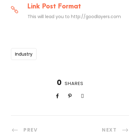
Link Post Format
This will lead you to http://goodlayers.com
Industry
0
SHARES
PREV
NEXT