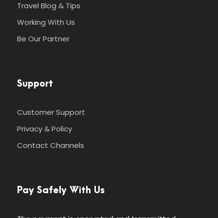
Travel Blog & Tips
Working With Us
Be Our Partner
Support
Customer Support
Privacy & Policy
Contact Channels
Pay Safely With Us