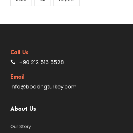
Call Us
+90 212 516 5528
Email
info@bookingturkey.com
About Us
Our Story