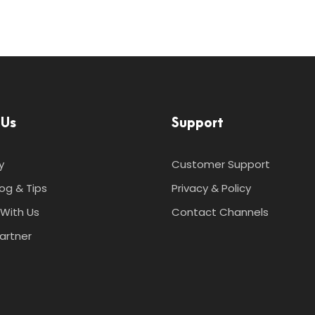
 Us
Support
y
Customer Support
log & Tips
Privacy & Policy
With Us
Contact Channels
artner