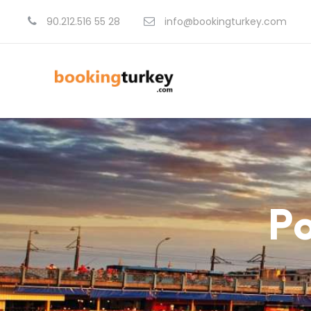
90.212.516 55 28
info@bookingturkey.com
Po