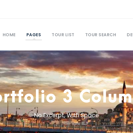
HOME
PAGES
TOUR LIST
TOUR SEARCH
DE
rtfolio 3 Colu
No Excerpt, With Space