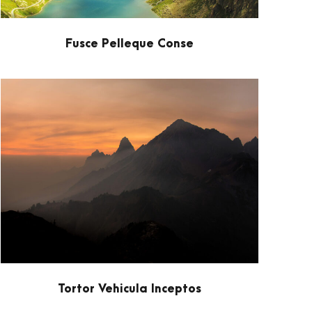
Fusce Pelleque Conse
Tortor Vehicula Inceptos