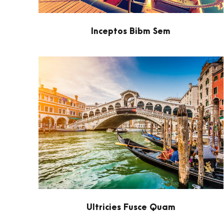
Inceptos Bibm Sem
Ultricies Fusce Quam