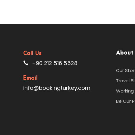
About
Call Us
+90 212 516 5528
Our Stor
Email
Travel B
info@bookingturkey.com
Working 
Be Our P