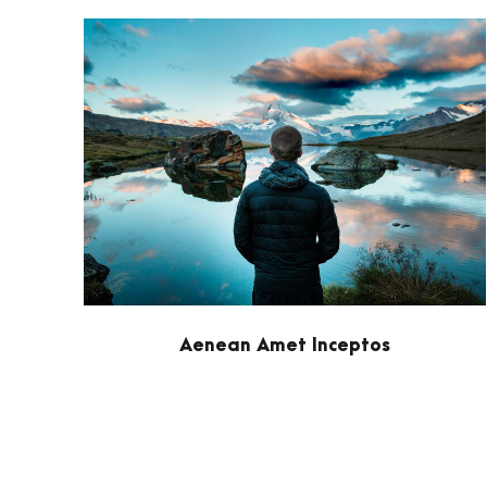
Aenean Amet Inceptos