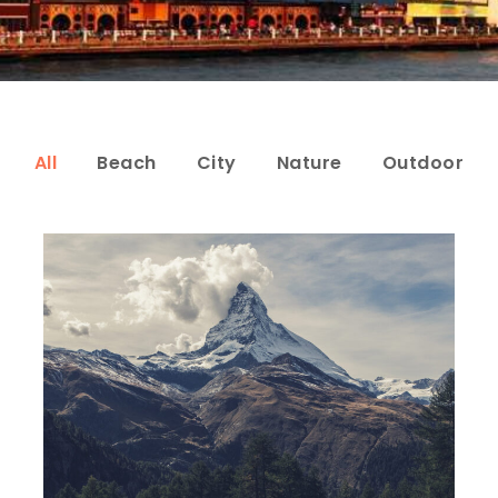
All
Beach
City
Nature
Outdoor