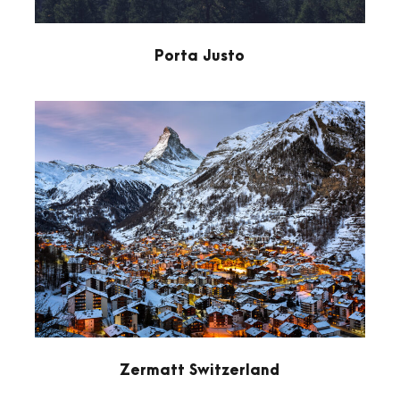
Porta Justo
Zermatt Switzerland