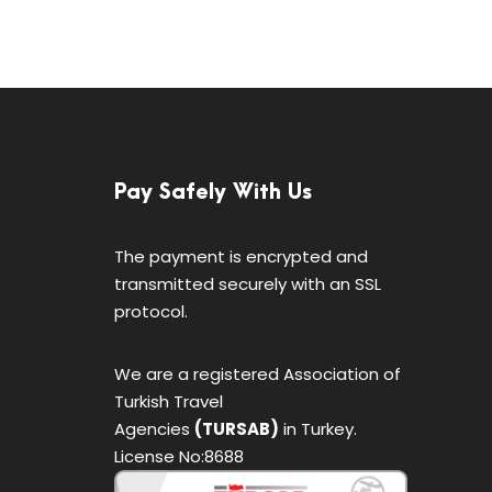
Pay Safely With Us
The payment is encrypted and
transmitted securely with an SSL
protocol.
We are a registered Association of
Turkish Travel
Agencies
(TURSAB)
in Turkey.
License No:8688