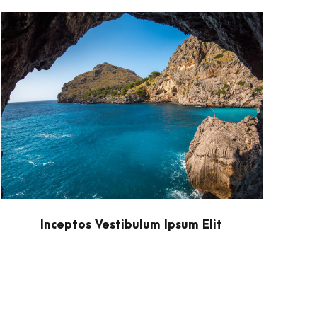
Inceptos Vestibulum Ipsum Elit