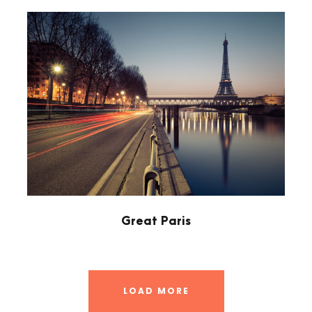
Great Paris
LOAD MORE