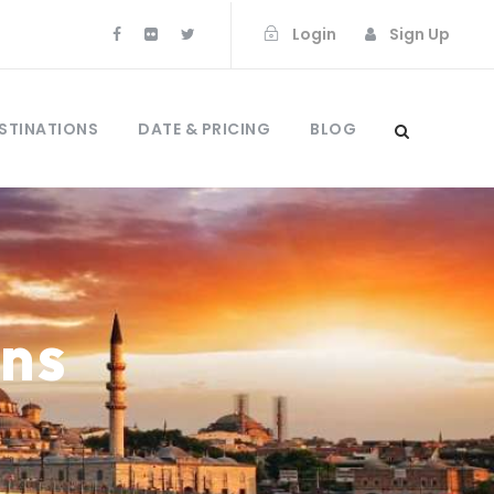
Login
Sign Up
STINATIONS
DATE & PRICING
BLOG
mns