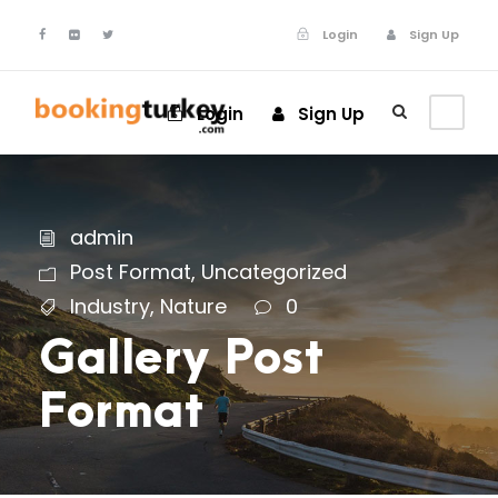
Login
Sign Up
Login
Sign Up
admin
Post Format
,
Uncategorized
Industry
,
Nature
0
Gallery Post
Format