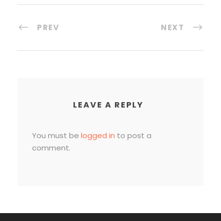
PREV
NEXT
LEAVE A REPLY
You must be
logged in
to post a
comment.