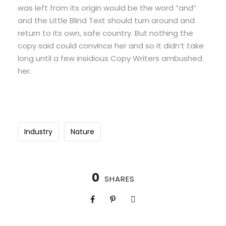
was left from its origin would be the word “and”
and the Little Blind Text should turn around and
return to its own, safe country. But nothing the
copy said could convince her and so it didn’t take
long until a few insidious Copy Writers ambushed
her.
Industry
Nature
0
SHARES