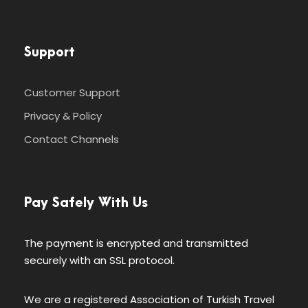
Support
Customer Support
Privacy & Policy
Contact Channels
Pay Safely With Us
The payment is encrypted and transmitted
securely with an SSL protocol.
We are a registered Association of Turkish Travel