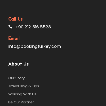
Call Us
+90 212 516 5528
Email
info@bookingturkey.com
About Us
Our Story
Travel Blog & Tips
Working With Us
Be Our Partner