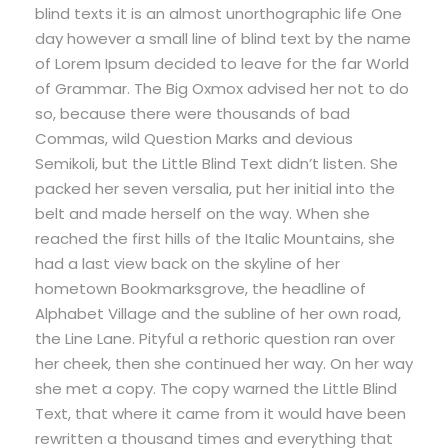
blind texts it is an almost unorthographic life One
day however a small line of blind text by the name
of Lorem Ipsum decided to leave for the far World
of Grammar. The Big Oxmox advised her not to do
so, because there were thousands of bad
Commas, wild Question Marks and devious
Semikoli, but the Little Blind Text didn’t listen. She
packed her seven versalia, put her initial into the
belt and made herself on the way. When she
reached the first hills of the Italic Mountains, she
had a last view back on the skyline of her
hometown Bookmarksgrove, the headline of
Alphabet Village and the subline of her own road,
the Line Lane. Pityful a rethoric question ran over
her cheek, then she continued her way. On her way
she met a copy. The copy warned the Little Blind
Text, that where it came from it would have been
rewritten a thousand times and everything that