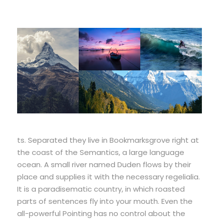
ts. Separated they live in Bookmarksgrove right at
the coast of the Semantics, a large language
ocean. A small river named Duden flows by their
place and supplies it with the necessary regelialia.
It is a paradisematic country, in which roasted
parts of sentences fly into your mouth. Even the
all-powerful Pointing has no control about the