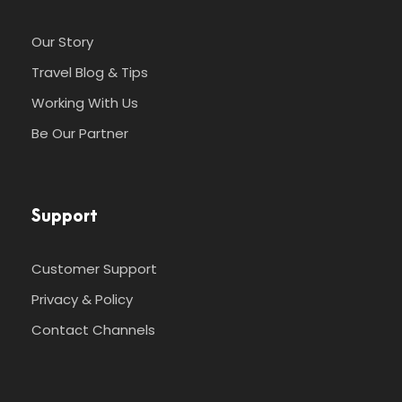
Our Story
Travel Blog & Tips
Working With Us
Be Our Partner
Support
Customer Support
Privacy & Policy
Contact Channels