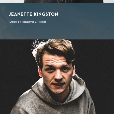
JEANETTE KINGSTON
Chief Executive Officer