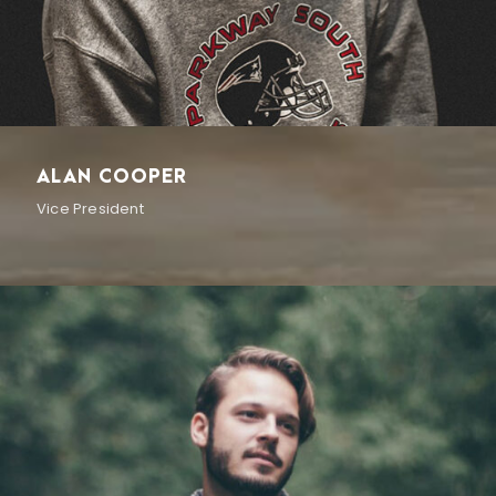
ALAN COOPER
Vice President