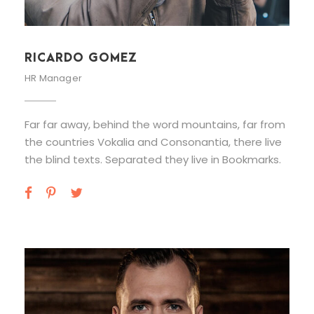
RICARDO GOMEZ
HR Manager
Far far away, behind the word mountains, far from
the countries Vokalia and Consonantia, there live
the blind texts. Separated they live in Bookmarks.