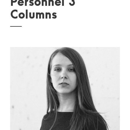
Personnel 3
Columns