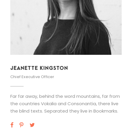
ALAN COOPER
Vice President
Far far away, behind the word mountains, far from
the countries Vokalia and Consonantia, there live
the blind texts. Separated they live in Bookmarks.