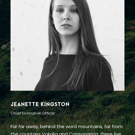
ALAN COOPER
Vice President
Far far away, behind the word mountains, far from
the countries Vokalia and Consonantia, there live