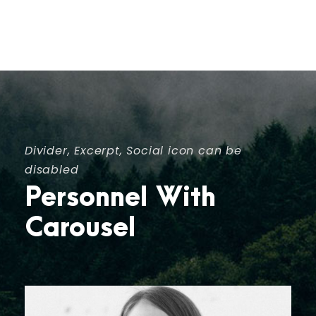
Divider, Excerpt, Social icon can be
disabled
Personnel With
Carousel