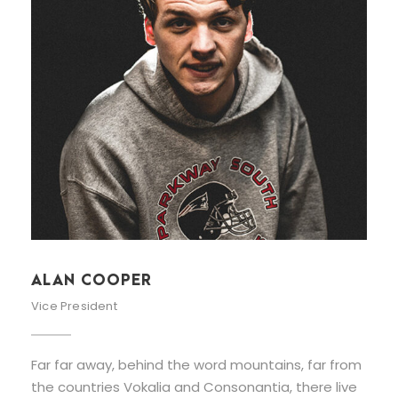
ALAN COOPER
Vice President
Far far away, behind the word mountains, far from
the countries Vokalia and Consonantia, there live