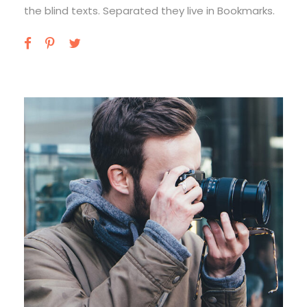
the blind texts. Separated they live in Bookmarks.