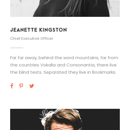
JEANETTE KINGSTON
Chief Executive Officer
Far far away, behind the word mountains, far from
the countries Vokalia and Consonantia, there live
the blind texts. Separated they live in Bookmarks.