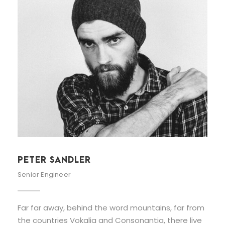
PETER SANDLER
Senior Engineer
Far far away, behind the word mountains, far from
the countries Vokalia and Consonantia, there live