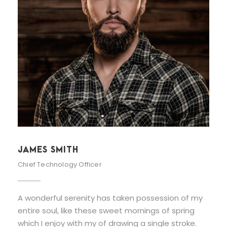
JAMES SMITH
Chief Technology Officer
A wonderful serenity has taken possession of my
entire soul, like these sweet mornings of spring
which I enjoy with my of drawing a single stroke.