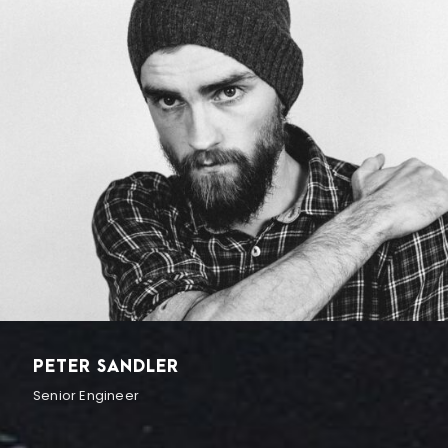
PETER SANDLER
Senior Engineer