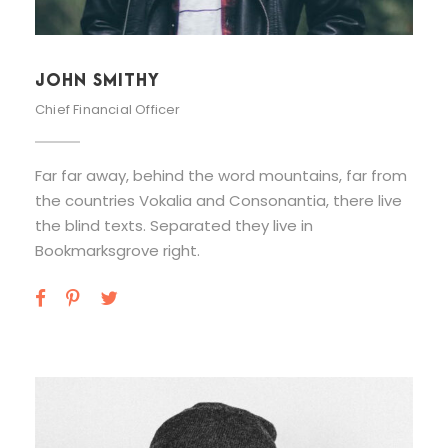
JOHN SMITHY
Chief Financial Officer
Far far away, behind the word mountains, far from
the countries Vokalia and Consonantia, there live
the blind texts. Separated they live in
Bookmarksgrove right.