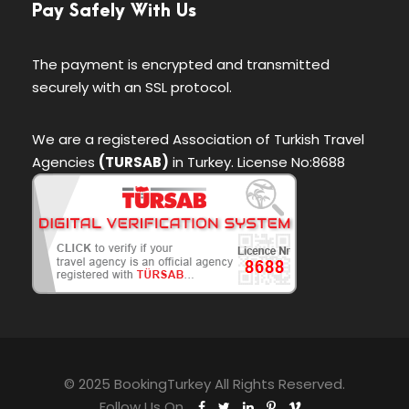
Pay Safely With Us
The payment is encrypted and transmitted
securely with an SSL protocol.
We are a registered Association of Turkish Travel
Agencies
(TURSAB)
in Turkey. License No:8688
© 2025 BookingTurkey All Rights Reserved.
Follow Us On