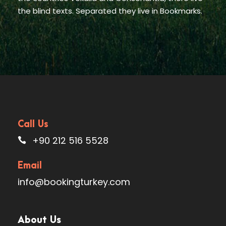
the blind texts. Separated they live in Bookmarks.
Call Us
+90 212 516 5528
Email
info@bookingturkey.com
About Us