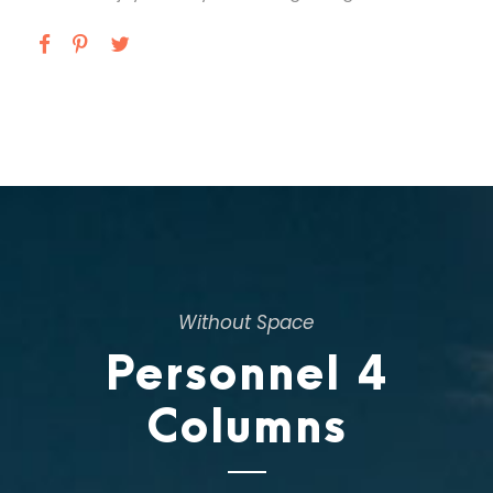
Without Space
Personnel 4
Columns