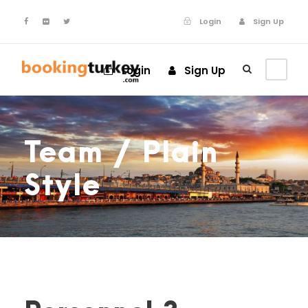
Login
Sign Up
Login
Sign Up
Team / Plain
Style