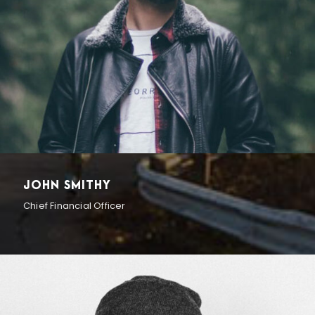
JOHN SMITHY
Chief Financial Officer