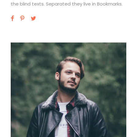
the blind texts. Separated they live in Bookmarks.