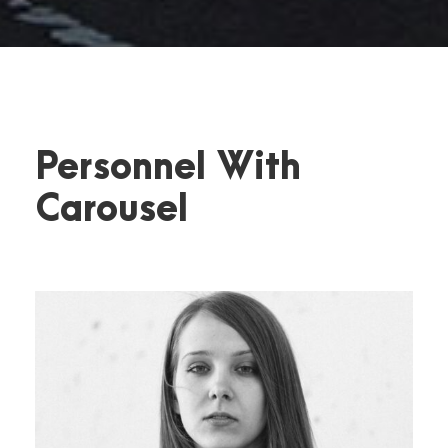
Personnel With
Carousel