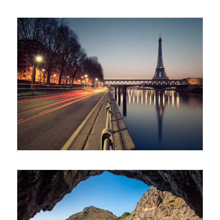
Great Paris
Paris
/
Photography
Inceptos Vestibulum Ipsum