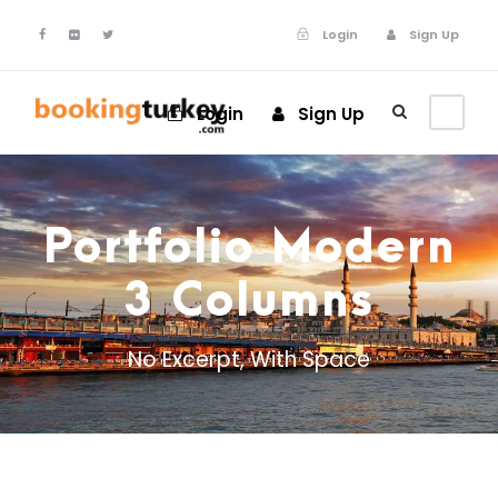
Login
Sign Up
Login
Sign Up
Portfolio Modern
3 Columns
No Excerpt, With Space