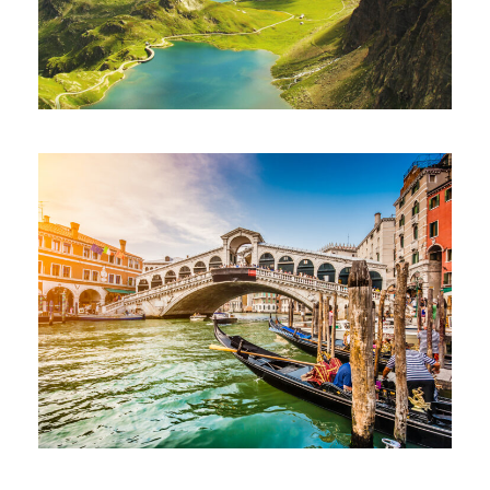
Ultricies Fusce Quam
Adventure
/
City