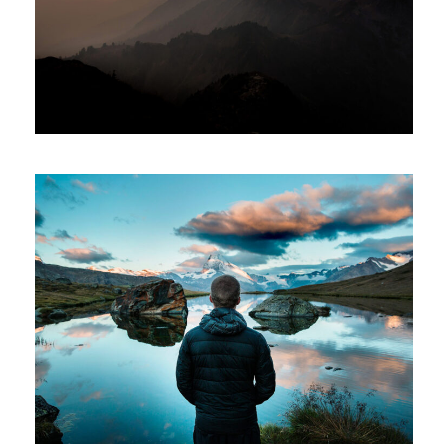
Adventure
/
City
Aenean Amet Inceptos
Family
/
Photography