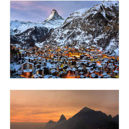
Zermatt Switzerland
Ocean
/
Tour
Tortor Vehicula Inceptos