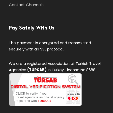
Contact Channels
Pay Safely With Us
The payment is encrypted and transmitted
securely with an SSL protocol.
We are a registered Association of Turkish Travel
Agencies
(TURSAB)
in Turkey. License No:8688