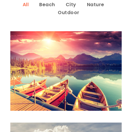
All
Beach
City
Nature
Outdoor
Inceptos Bibm Sem
Adventure
/
Tour