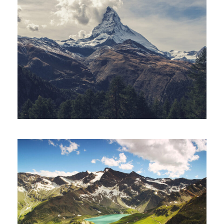
Porta Justo
Adventure
/
Snow
Fusce Pelleque Conse
Adventure
/
Nature