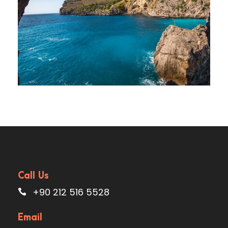
Elit
Adventure
/
Ocean
Call Us
+90 212 516 5528
Email