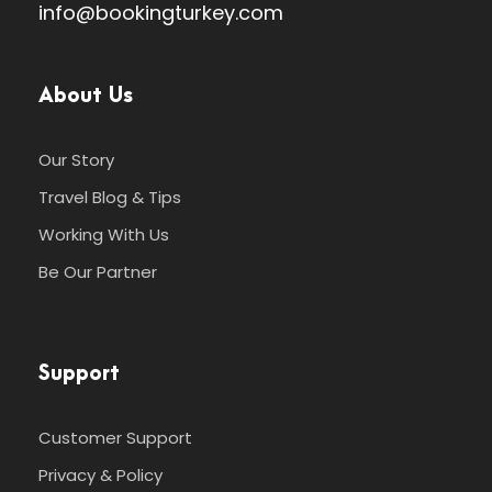
info@bookingturkey.com
About Us
Our Story
Travel Blog & Tips
Working With Us
Be Our Partner
Support
Customer Support
Privacy & Policy