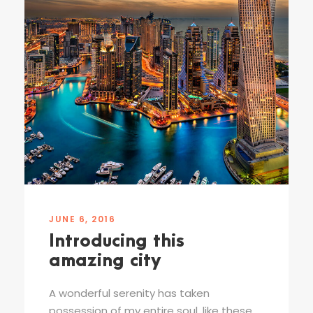
JUNE 6, 2016
Introducing this
amazing city
A wonderful serenity has taken
possession of my entire soul, like these