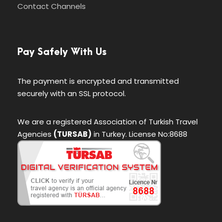
Contact Channels
Pay Safely With Us
The payment is encrypted and transmitted
securely with an SSL protocol.
We are a registered Association of Turkish Travel
Agencies
(TURSAB)
in Turkey. License No:8688