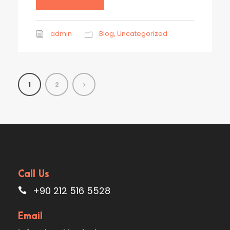
admin
Blog
,
Uncategorized
1
2
Call Us
+90 212 516 5528
Email