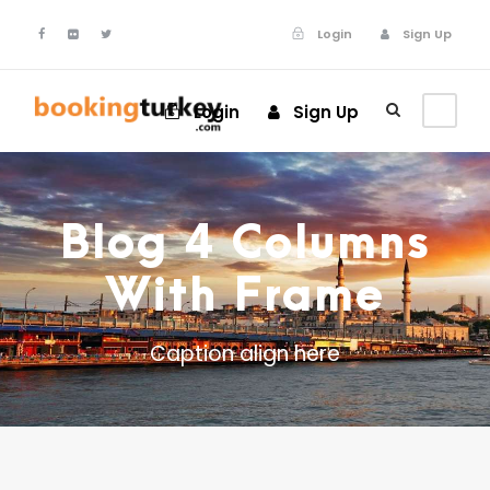
Login
Sign Up
Login
Sign Up
Blog 4 Columns
With Frame
Caption align here