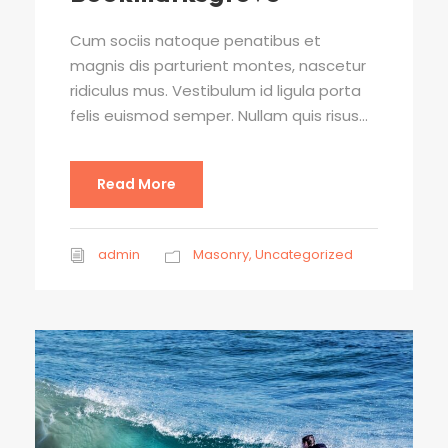
Cum sociis natoque penatibus et
magnis dis parturient montes, nascetur
ridiculus mus. Vestibulum id ligula porta
felis euismod semper. Nullam quis risus...
Read More
admin
Masonry
,
Uncategorized