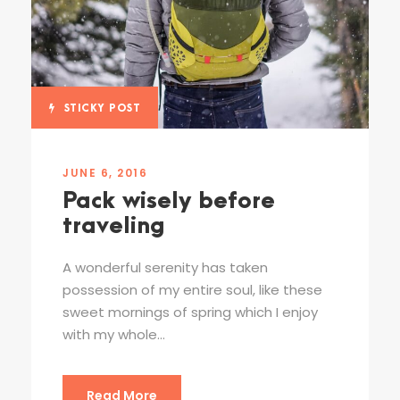
STICKY POST
JUNE 6, 2016
Pack wisely before
traveling
A wonderful serenity has taken
possession of my entire soul, like these
sweet mornings of spring which I enjoy
with my whole...
Read More