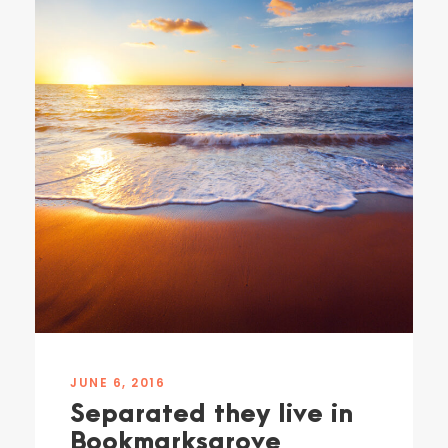
JUNE 6, 2016
Separated they live in
Bookmarksgrove