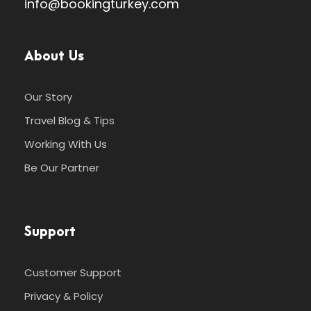
info@bookingturkey.com
About Us
Our Story
Travel Blog & Tips
Working With Us
Be Our Partner
Support
Customer Support
Privacy & Policy