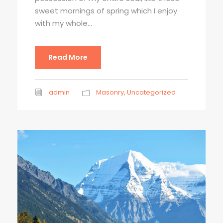
sweet mornings of spring which I enjoy
with my whole...
Read More
admin
Masonry
,
Uncategorized