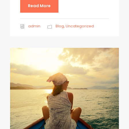
Read More
admin
Blog
,
Uncategorized