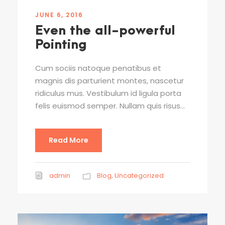
JUNE 6, 2016
Even the all-powerful
Pointing
Cum sociis natoque penatibus et
magnis dis parturient montes, nascetur
ridiculus mus. Vestibulum id ligula porta
felis euismod semper. Nullam quis risus...
Read More
admin
Blog
,
Uncategorized