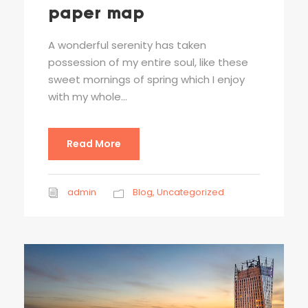
paper map
A wonderful serenity has taken
possession of my entire soul, like these
sweet mornings of spring which I enjoy
with my whole...
Read More
admin
Blog
,
Uncategorized