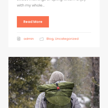
with my whole...
Read More
admin
Blog
,
Uncategorized