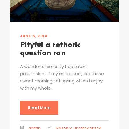
JUNE 6, 2016
Pityful a rethoric
question ran
A wonderful serenity has taken
possession of my entire soul, like these
sweet mornings of spring which I enjoy
with my whole...
Read More
admin
Masonry
,
Uncategorized