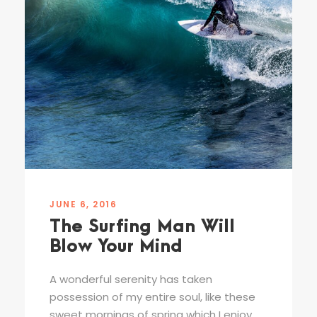
JUNE 6, 2016
The Surfing Man Will
Blow Your Mind
A wonderful serenity has taken
possession of my entire soul, like these
sweet mornings of spring which I enjoy