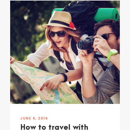
JUNE 6, 2016
How to travel with