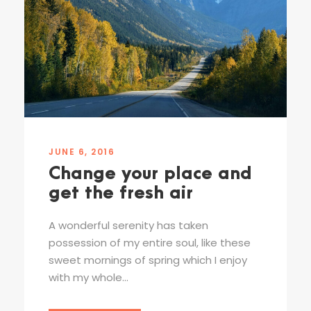
JUNE 6, 2016
Change your place and
get the fresh air
A wonderful serenity has taken
possession of my entire soul, like these
sweet mornings of spring which I enjoy
with my whole...