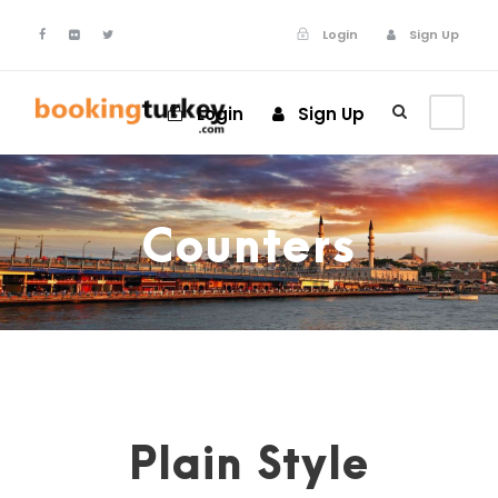
Login
Sign Up
Login
Sign Up
Counters
Plain Style