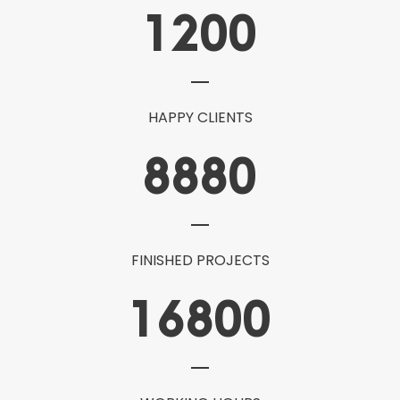
1200
HAPPY CLIENTS
8880
FINISHED PROJECTS
16800