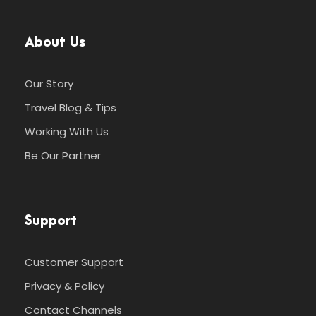
About Us
Our Story
Travel Blog & Tips
Working With Us
Be Our Partner
Support
Customer Support
Privacy & Policy
Contact Channels