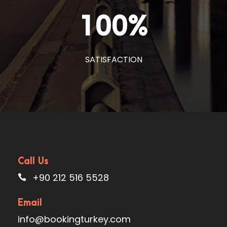
100
%
SATISFACTION
Call Us
+90 212 516 5528
Email
info@bookingturkey.com