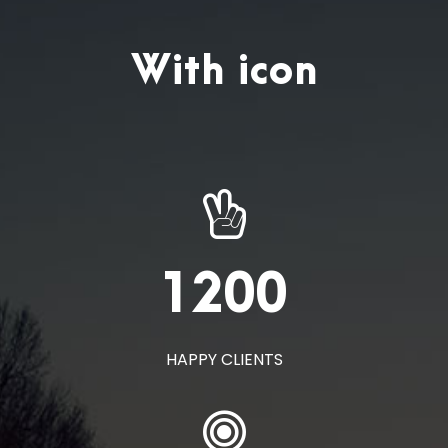
With icon
1200
HAPPY CLIENTS