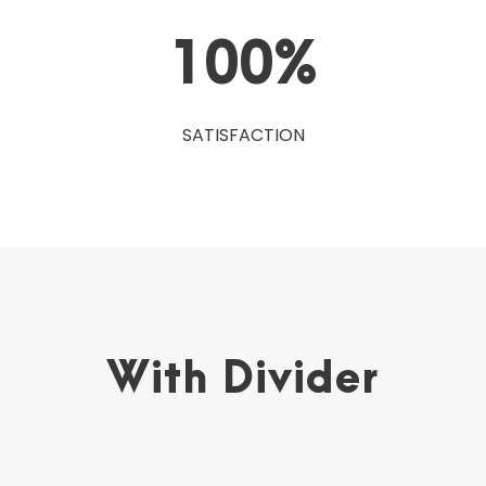
100
%
SATISFACTION
With Divider