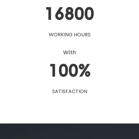
16800
WORKING HOURS
With
100
%
SATISFACTION