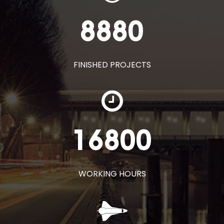
8880
FINISHED PROJECTS
16800
WORKING HOURS