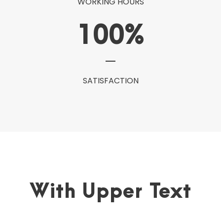
WORKING HOURS
100
%
SATISFACTION
With Upper Text