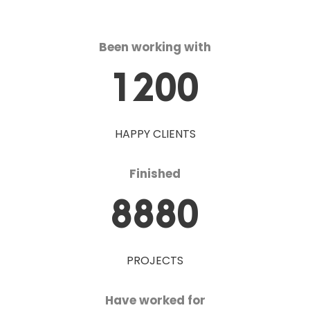
Been working with
1200
HAPPY CLIENTS
Finished
8880
PROJECTS
Have worked for