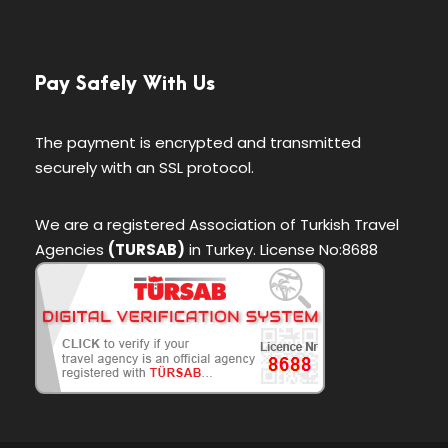
Pay Safely With Us
The payment is encrypted and transmitted
securely with an SSL protocol.
We are a registered Association of Turkish Travel
Agencies
(TURSAB)
in Turkey. License No:8688