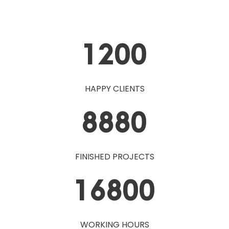
1200
HAPPY CLIENTS
8880
FINISHED PROJECTS
16800
WORKING HOURS