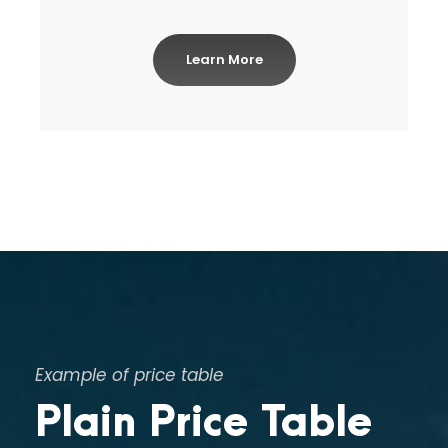
Learn More
Example of price table
Plain Price Table