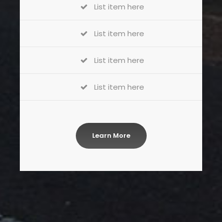
List item here
List item here
List item here
List item here
Learn More