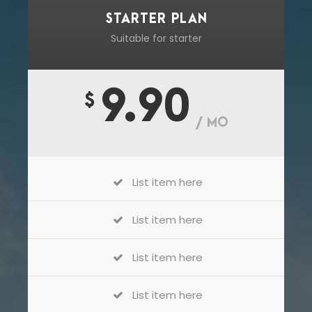
STARTER PLAN
Suitable for starter
9.90
$
/ MO
List item here
List item here
List item here
List item here