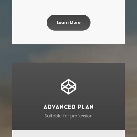
Learn More
ADVANCED PLAN
Suitable for profession