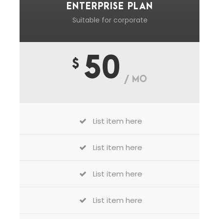
ENTERPRISE PLAN
Suitable for corporate
50
$
/ MO
List item here
List item here
List item here
List item here