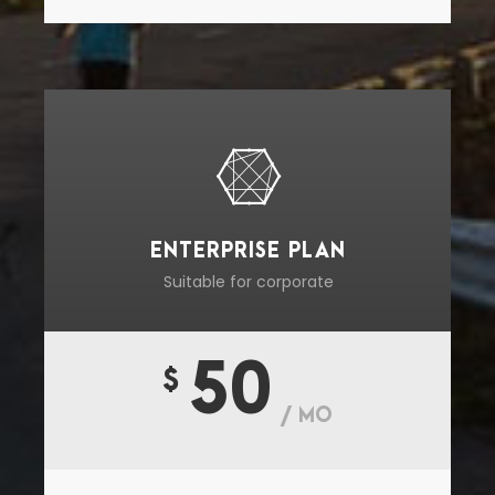
ENTERPRISE PLAN
Suitable for corporate
50
$
/ MO