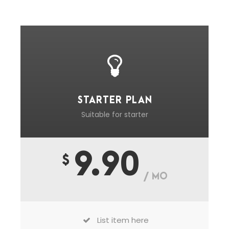
STARTER PLAN
Suitable for starter
9.90
$
/ MO
List item here