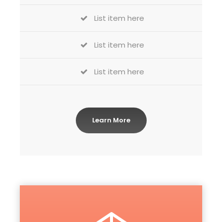
List item here
List item here
List item here
Learn More