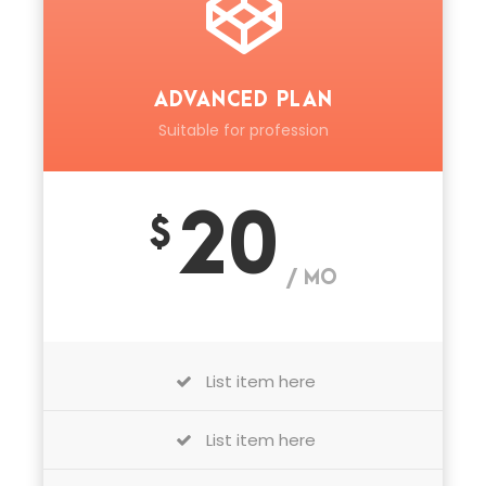
ADVANCED PLAN
Suitable for profession
20
$
/ MO
List item here
List item here