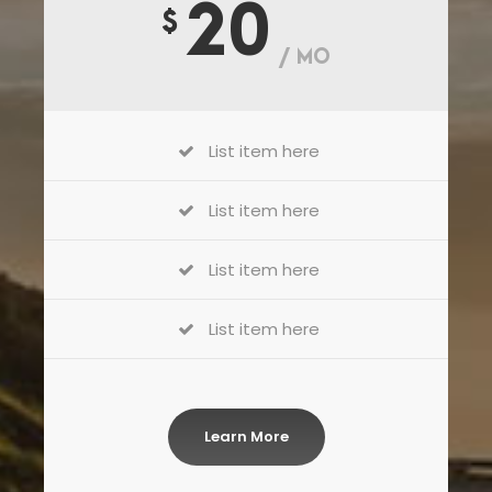
20
$
/ MO
List item here
List item here
List item here
List item here
Learn More