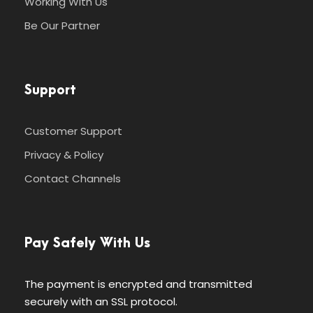
Working With Us
Be Our Partner
Support
Customer Support
Privacy & Policy
Contact Channels
Pay Safely With Us
The payment is encrypted and transmitted
securely with an SSL protocol.