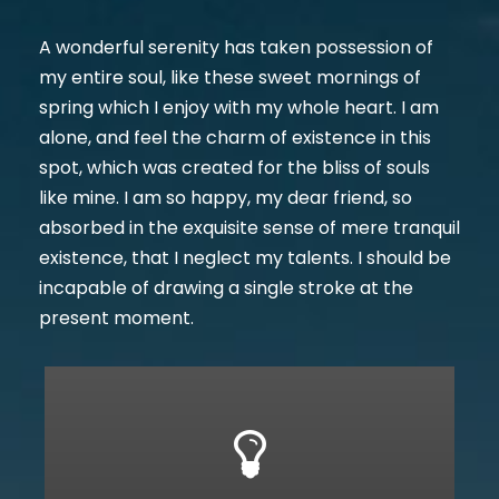
A wonderful serenity has taken possession of
my entire soul, like these sweet mornings of
spring which I enjoy with my whole heart. I am
alone, and feel the charm of existence in this
spot, which was created for the bliss of souls
like mine. I am so happy, my dear friend, so
absorbed in the exquisite sense of mere tranquil
existence, that I neglect my talents. I should be
incapable of drawing a single stroke at the
present moment.