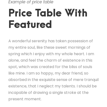
Example of price table
Price Table With
Featured
A wonderful serenity has taken possession of
my entire soul, like these sweet mornings of
spring which I enjoy with my whole heart. I am
alone, and feel the charm of existence in this
spot, which was created for the bliss of souls
like mine. I am so happy, my dear friend, so
absorbed in the exquisite sense of mere tranquil
existence, that I neglect my talents. I should be
incapable of drawing a single stroke at the
present moment.