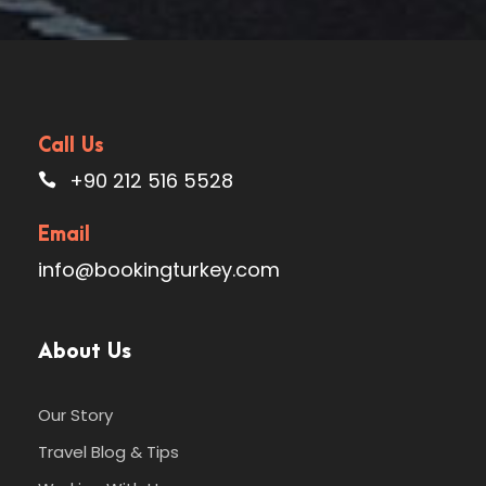
Call Us
+90 212 516 5528
Email
info@bookingturkey.com
About Us
Our Story
Travel Blog & Tips