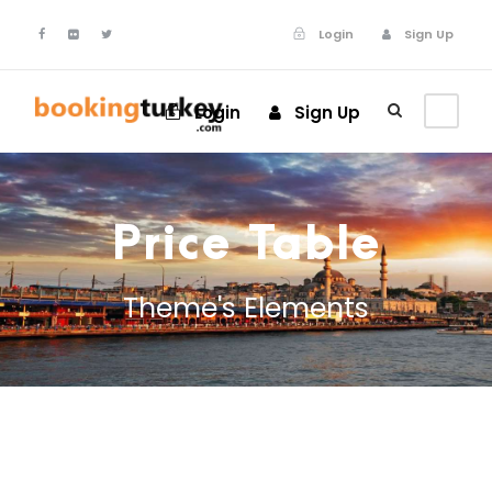
Login
Sign Up
Login
Sign Up
Price Table
Theme's Elements