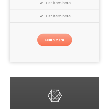
List item here
List item here
Learn More