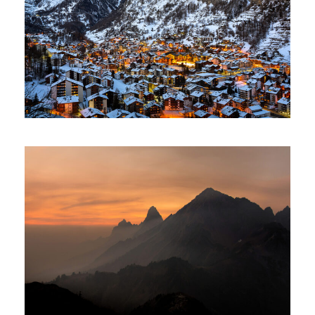
Zermatt Switzerland
Tortor Vehicula Inceptos