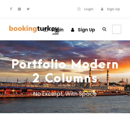
Login
Sign Up
Login
Sign Up
Portfolio Modern
2 Columns
No Excerpt, With Space