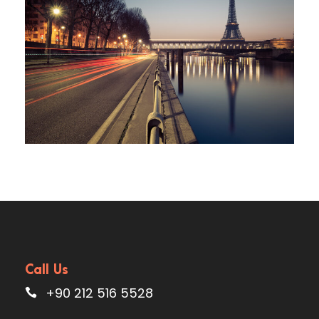
Great Paris
Call Us
+90 212 516 5528