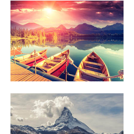
Inceptos Bibm Sem
Porta Justo