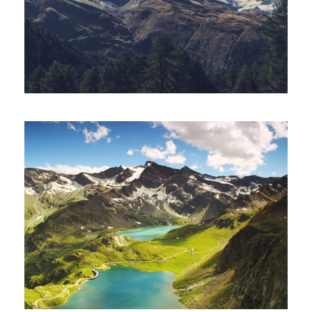
Fusce Pelleque Conse