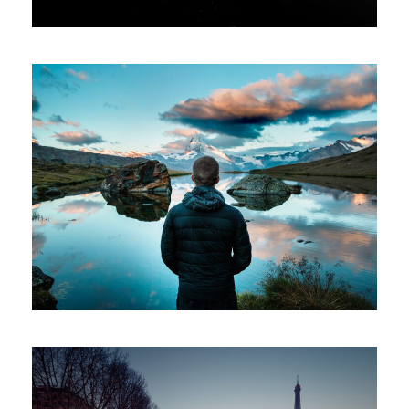
Aenean Amet Inceptos