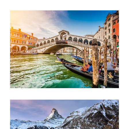
Ultricies Fusce Quam