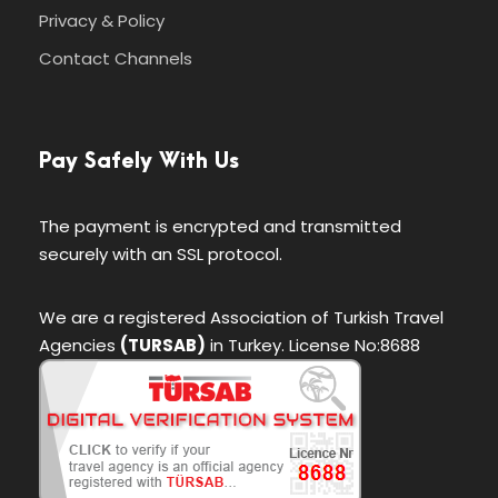
Privacy & Policy
Contact Channels
Pay Safely With Us
The payment is encrypted and transmitted
securely with an SSL protocol.
We are a registered Association of Turkish Travel
Agencies
(TURSAB)
in Turkey. License No:8688