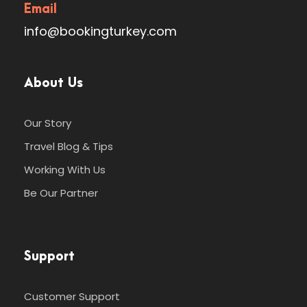
Email
info@bookingturkey.com
About Us
Our Story
Travel Blog & Tips
Working With Us
Be Our Partner
Support
Customer Support