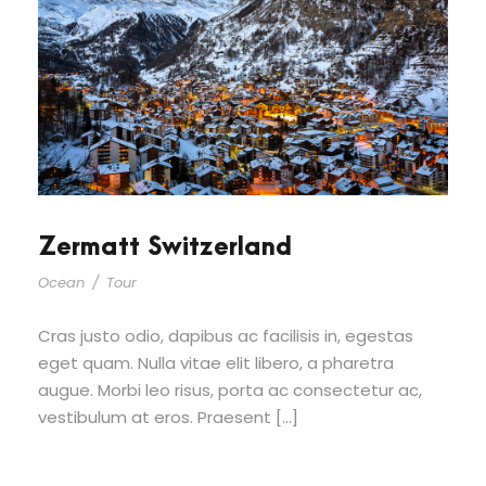
Zermatt Switzerland
Ocean
/
Tour
Cras justo odio, dapibus ac facilisis in, egestas
eget quam. Nulla vitae elit libero, a pharetra
augue. Morbi leo risus, porta ac consectetur ac,
vestibulum at eros. Praesent […]