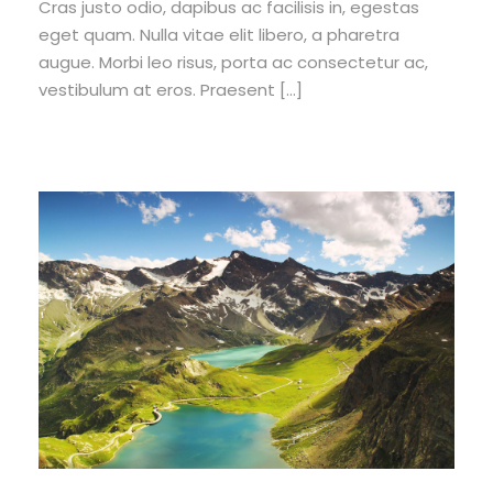
Cras justo odio, dapibus ac facilisis in, egestas
eget quam. Nulla vitae elit libero, a pharetra
augue. Morbi leo risus, porta ac consectetur ac,
vestibulum at eros. Praesent […]