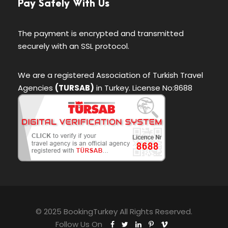
Pay Safely With Us
The payment is encrypted and transmitted
securely with an SSL protocol.
We are a registered Association of Turkish Travel
Agencies
(TURSAB)
in Turkey. License No:8688
© 2025 BookingTurkey All Rights Reserved.
Follow Us On