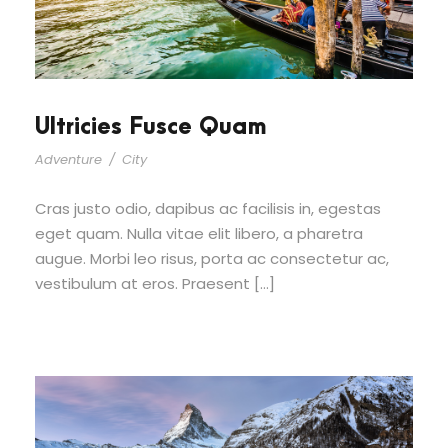
Ultricies Fusce Quam
Adventure
/
City
Cras justo odio, dapibus ac facilisis in, egestas
eget quam. Nulla vitae elit libero, a pharetra
augue. Morbi leo risus, porta ac consectetur ac,
vestibulum at eros. Praesent […]