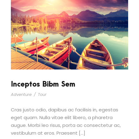
Inceptos Bibm Sem
Adventure
/
Tour
Cras justo odio, dapibus ac facilisis in, egestas
eget quam. Nulla vitae elit libero, a pharetra
augue. Morbi leo risus, porta ac consectetur ac,
vestibulum at eros. Praesent […]