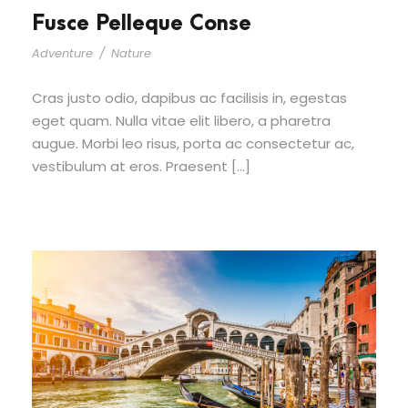
Fusce Pelleque Conse
Adventure
/
Nature
Cras justo odio, dapibus ac facilisis in, egestas
eget quam. Nulla vitae elit libero, a pharetra
augue. Morbi leo risus, porta ac consectetur ac,
vestibulum at eros. Praesent […]