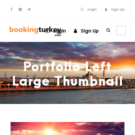
Login
Sign Up
Login
Sign Up
Portfolio Left
Large Thumbnail