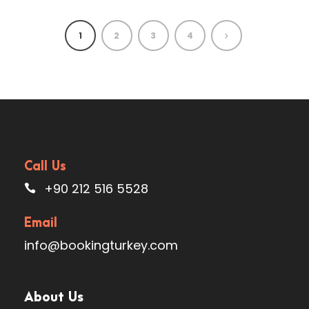
1
2
3
4
Call Us
+90 212 516 5528
Email
info@bookingturkey.com
About Us