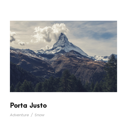
Porta Justo
Adventure
/
Snow