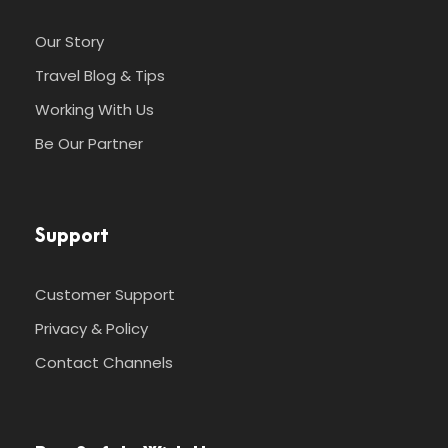
Our Story
Travel Blog & Tips
Working With Us
Be Our Partner
Support
Customer Support
Privacy & Policy
Contact Channels