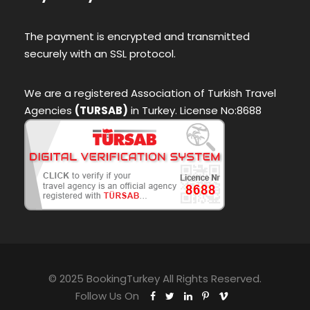
The payment is encrypted and transmitted
securely with an SSL protocol.
We are a registered Association of Turkish Travel
Agencies
(TURSAB)
in Turkey. License No:8688
© 2025 BookingTurkey All Rights Reserved.
Follow Us On