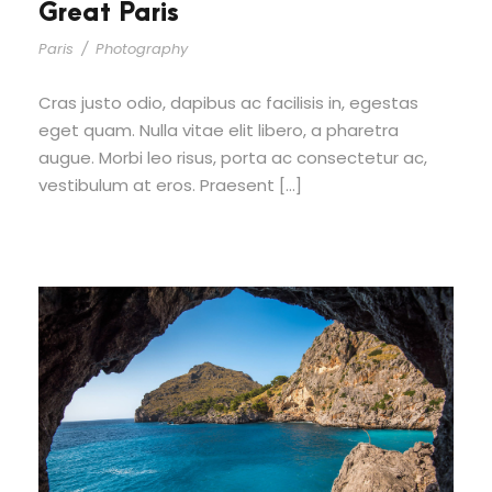
Great Paris
Paris
/
Photography
Cras justo odio, dapibus ac facilisis in, egestas
eget quam. Nulla vitae elit libero, a pharetra
augue. Morbi leo risus, porta ac consectetur ac,
vestibulum at eros. Praesent […]