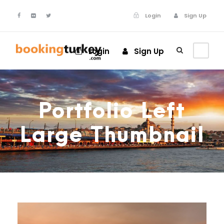
Login
Sign Up
Login
Sign Up
Portfolio Left
Large Thumbnail