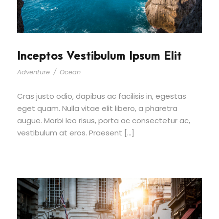
Inceptos Vestibulum Ipsum Elit
Adventure
/
Ocean
Cras justo odio, dapibus ac facilisis in, egestas
eget quam. Nulla vitae elit libero, a pharetra
augue. Morbi leo risus, porta ac consectetur ac,
vestibulum at eros. Praesent […]