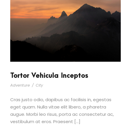
Tortor Vehicula Inceptos
Adventure
/
City
Cras justo odio, dapibus ac facilisis in, egestas
eget quam. Nulla vitae elit libero, a pharetra
augue. Morbi leo risus, porta ac consectetur ac,
vestibulum at eros. Praesent […]