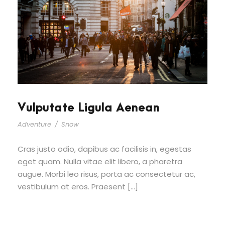
Vulputate Ligula Aenean
Adventure
/
Snow
Cras justo odio, dapibus ac facilisis in, egestas
eget quam. Nulla vitae elit libero, a pharetra
augue. Morbi leo risus, porta ac consectetur ac,
vestibulum at eros. Praesent […]