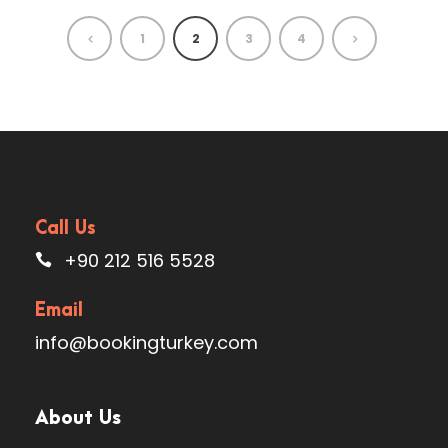
1
2
3
4
Call Us
+90 212 516 5528
Email
info@bookingturkey.com
About Us