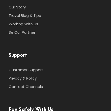
Our Story
Travel Blog & Tips
Working With Us
Be Our Partner
Support
Customer Support
Privacy & Policy
Contact Channels
Pay Safely With Us