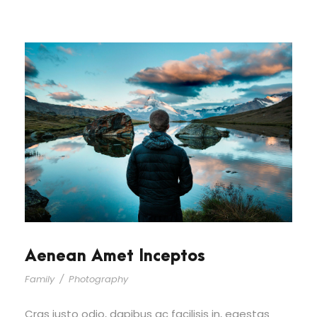
Aenean Amet Inceptos
Family
/
Photography
Cras justo odio, dapibus ac facilisis in, egestas