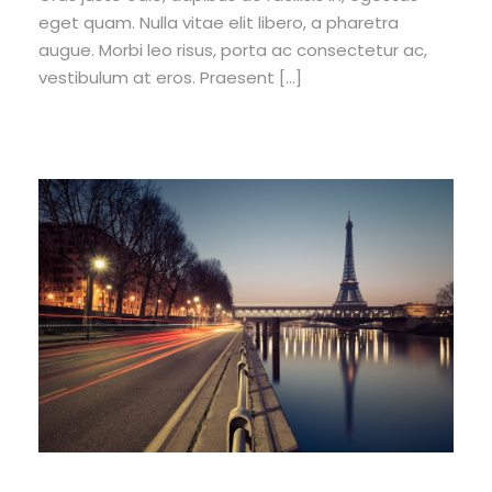
eget quam. Nulla vitae elit libero, a pharetra
augue. Morbi leo risus, porta ac consectetur ac,
vestibulum at eros. Praesent […]