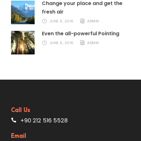
Change your place and get the
fresh air
JUNE 6, 2016
ADMIN
Even the all-powerful Pointing
JUNE 6, 2016
ADMIN
Call Us
+90 212 516 5528
Email