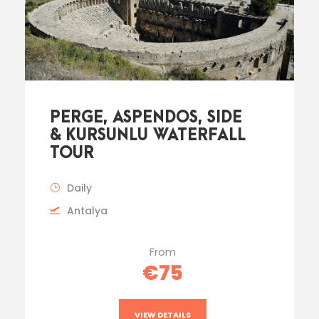
PERGE, ASPENDOS, SIDE
& KURSUNLU WATERFALL
TOUR
Daily
Antalya
From
€75
VIEW DETAILS