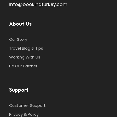
info@bookingturkey.com
About Us
Our Story
Travel Blog & Tips
Working With Us
Be Our Partner
Support
Customer Support
Privacy & Policy