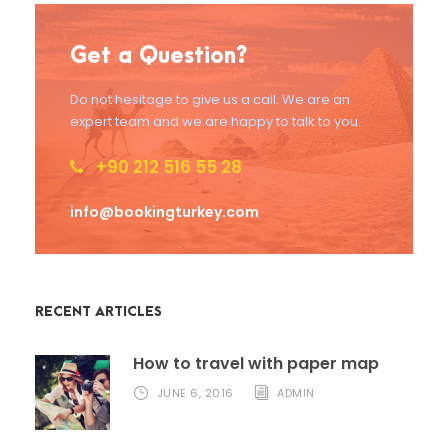
Get a Question?
Do not hesitage to give us a call. We are an
expert team and we are happy to talk to you.
+90 212 516 55 28
info@bookingturkey.com
RECENT ARTICLES
How to travel with paper map
JUNE 6, 2016
ADMIN