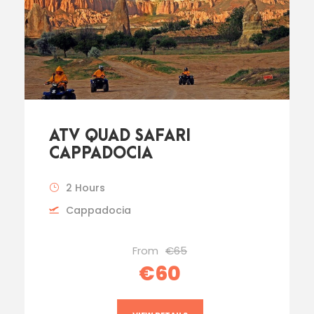
ATV QUAD SAFARI
CAPPADOCIA
2 Hours
Cappadocia
From
€65
€60