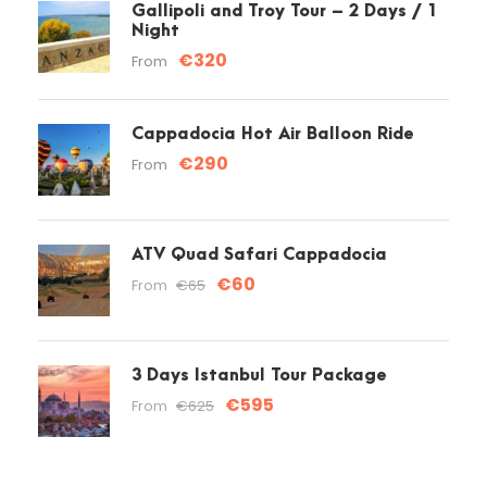
Gallipoli and Troy Tour – 2 Days / 1
Night
€320
From
Cappadocia Hot Air Balloon Ride
€290
From
ATV Quad Safari Cappadocia
€60
From
€65
3 Days Istanbul Tour Package
€595
From
€625