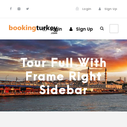
Login
Sign Up
Login
Sign Up
Tour Full With
Frame Right
Sidebar