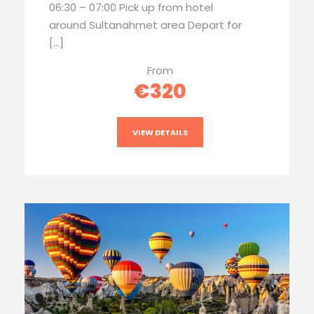
06:30 – 07:00 Pick up from hotel
around Sultanahmet area Depart for
[…]
From
€320
VIEW DETAILS