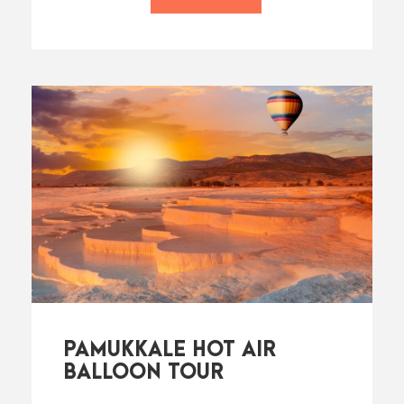
PAMUKKALE HOT AIR
BALLOON TOUR