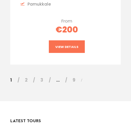
Pamukkale
From
€200
VIEW DETAILS
1
2
3
…
9
LATEST TOURS