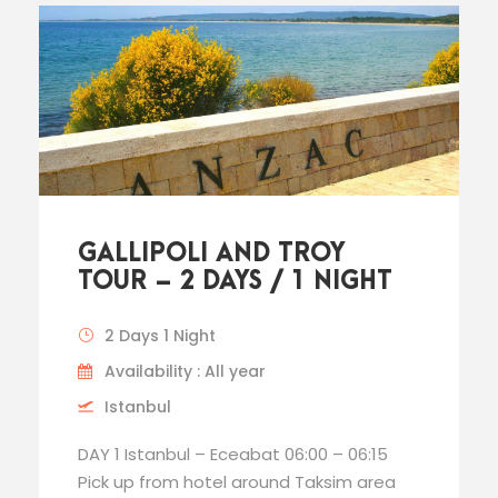
GALLIPOLI AND TROY
TOUR – 2 DAYS / 1 NIGHT
2 Days 1 Night
Availability : All year
Istanbul
DAY 1 Istanbul – Eceabat 06:00 – 06:15
Pick up from hotel around Taksim area