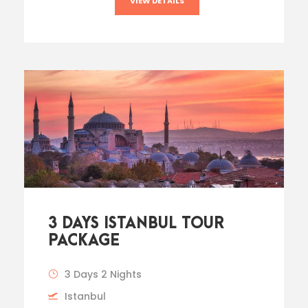
VIEW DETAILS
3 DAYS ISTANBUL TOUR
PACKAGE
3 Days 2 Nights
Istanbul