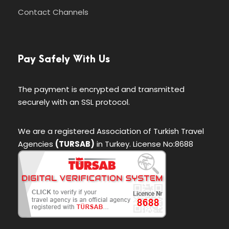
Contact Channels
Pay Safely With Us
The payment is encrypted and transmitted
securely with an SSL protocol.
We are a registered Association of Turkish Travel
Agencies
(TURSAB)
in Turkey. License No:8688