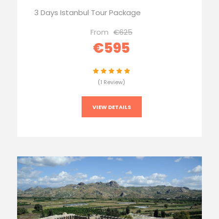
3 Days Istanbul Tour Package
From
€625
€595
(1 Review)
VIEW DETAILS