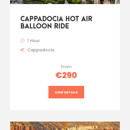
CAPPADOCIA HOT AIR
BALLOON RIDE
1 Hour
Cappadocia
From
€290
VIEW DETAILS