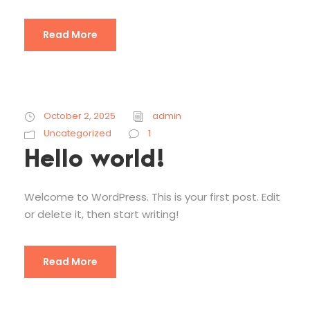
Read More
October 2, 2025
admin
Uncategorized
1
Hello world!
Welcome to WordPress. This is your first post. Edit
or delete it, then start writing!
Read More