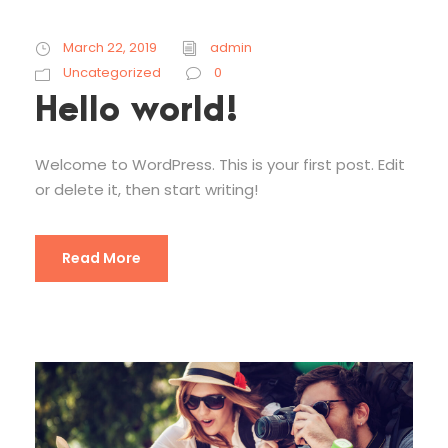
March 22, 2019
admin
Uncategorized
0
Hello world!
Welcome to WordPress. This is your first post. Edit
or delete it, then start writing!
Read More