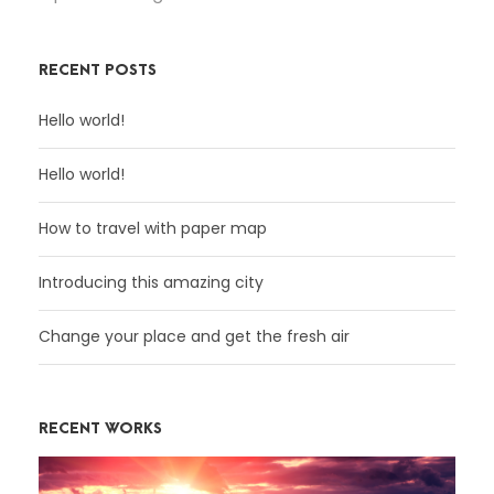
RECENT POSTS
Hello world!
Hello world!
How to travel with paper map
Introducing this amazing city
Change your place and get the fresh air
RECENT WORKS