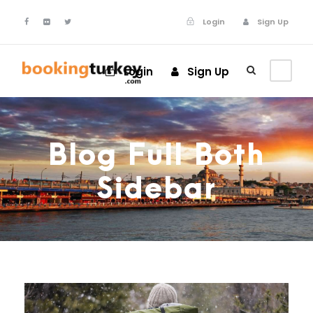
Login
Sign Up
Login
Sign Up
Blog Full Both
Sidebar