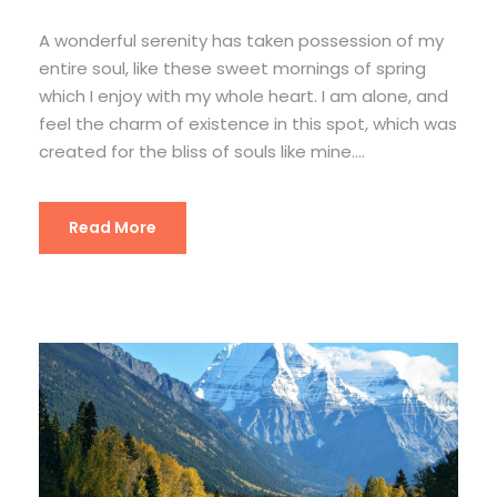
A wonderful serenity has taken possession of my
entire soul, like these sweet mornings of spring
which I enjoy with my whole heart. I am alone, and
feel the charm of existence in this spot, which was
created for the bliss of souls like mine....
Read More