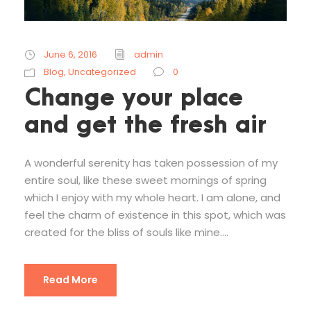
June 6, 2016
admin
Blog
,
Uncategorized
0
Change your place
and get the fresh air
A wonderful serenity has taken possession of my
entire soul, like these sweet mornings of spring
which I enjoy with my whole heart. I am alone, and
feel the charm of existence in this spot, which was
created for the bliss of souls like mine....
Read More