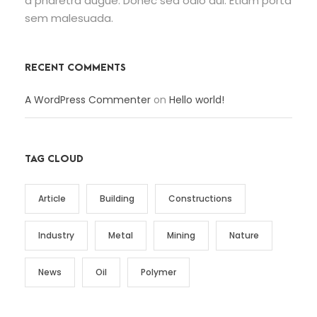
a pharetra augue. Donec sed odio dui. Etiam porta
sem malesuada.
RECENT COMMENTS
A WordPress Commenter
on
Hello world!
TAG CLOUD
Article
Building
Constructions
Industry
Metal
Mining
Nature
News
Oil
Polymer