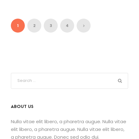
1
2
3
4
ABOUT US
Nulla vitae elit libero, a pharetra augue. Nulla vitae
elit libero, a pharetra augue. Nulla vitae elit libero,
a pharetra augue. Donec sed odio dui.