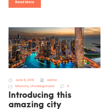
Read More
June 6, 2016
admin
Masonry
,
Uncategorized
0
Introducing this
amazing city