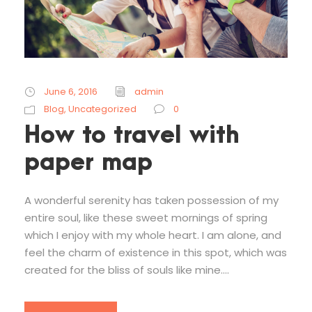
June 6, 2016
admin
Blog
,
Uncategorized
0
How to travel with
paper map
A wonderful serenity has taken possession of my
entire soul, like these sweet mornings of spring
which I enjoy with my whole heart. I am alone, and
feel the charm of existence in this spot, which was
created for the bliss of souls like mine....