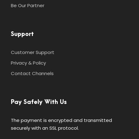
Be Our Partner
Support
Customer Support
Privacy & Policy
Contact Channels
Pay Safely With Us
The payment is encrypted and transmitted
securely with an SSL protocol.