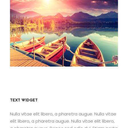
Fusce Pelleque Conse
Porta Justo
Inceptos Bibm Sem
TEXT WIDGET
Nulla vitae elit libero, a pharetra augue. Nulla vitae
elit libero, a pharetra augue. Nulla vitae elit libero,