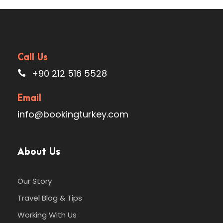
Call Us
+90 212 516 5528
Email
info@bookingturkey.com
About Us
Our Story
Travel Blog & Tips
Working With Us