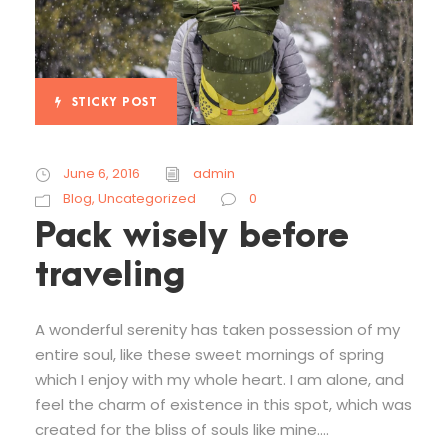
STICKY POST
June 6, 2016
admin
Blog
,
Uncategorized
0
Pack wisely before
traveling
A wonderful serenity has taken possession of my
entire soul, like these sweet mornings of spring
which I enjoy with my whole heart. I am alone, and
feel the charm of existence in this spot, which was
created for the bliss of souls like mine....