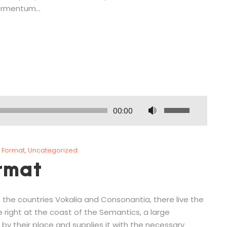
rmentum...
U
00:00
s
e
U
 Format
,
Uncategorized
p
rmat
/
D
o
 the countries Vokalia and Consonantia, there live the
w
e right at the coast of the Semantics, a large
n
by their place and supplies it with the necessary