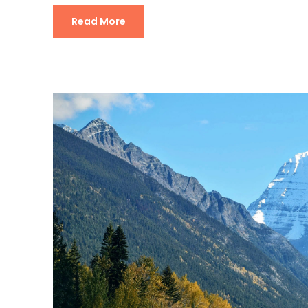
Read More