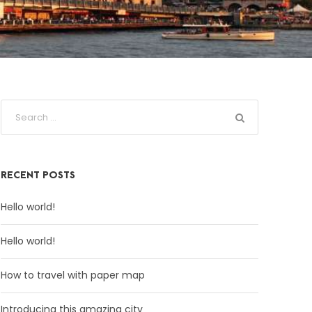
RECENT POSTS
Hello world!
Hello world!
How to travel with paper map
Introducing this amazing city