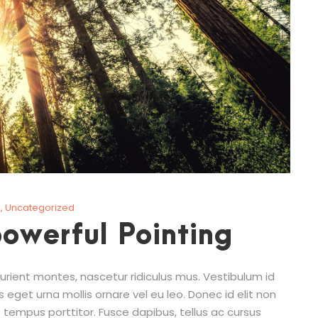
g
,
Uncategorized
powerful Pointing
rient montes, nascetur ridiculus mus. Vestibulum id
s eget urna mollis ornare vel eu leo. Donec id elit non
 tempus porttitor. Fusce dapibus, tellus ac cursus