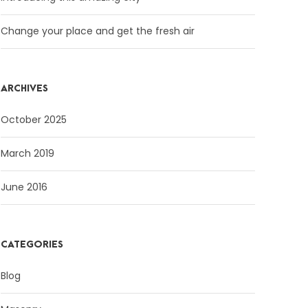
Change your place and get the fresh air
ARCHIVES
October 2025
March 2019
June 2016
CATEGORIES
Blog