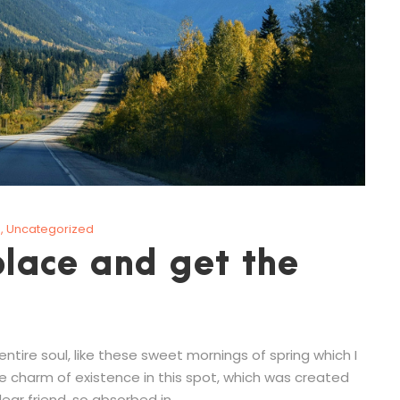
g
,
Uncategorized
lace and get the
tire soul, like these sweet mornings of spring which I
he charm of existence in this spot, which was created
ear friend, so absorbed in...