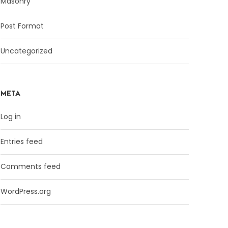
Masonry
Post Format
Uncategorized
META
Log in
Entries feed
Comments feed
WordPress.org