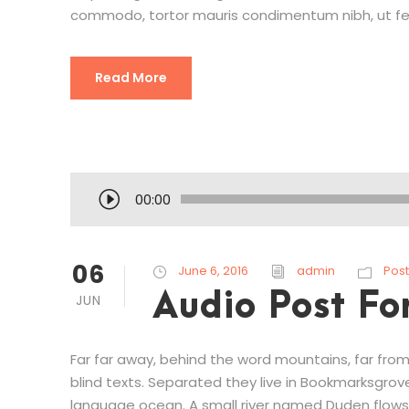
commodo, tortor mauris condimentum nibh, ut fe
Read More
A
00:00
u
d
i
06
June 6, 2016
admin
Post
o
Audio Post Fo
JUN
P
l
a
Far far away, behind the word mountains, far from
y
blind texts. Separated they live in Bookmarksgrov
e
language ocean. A small river named Duden flows 