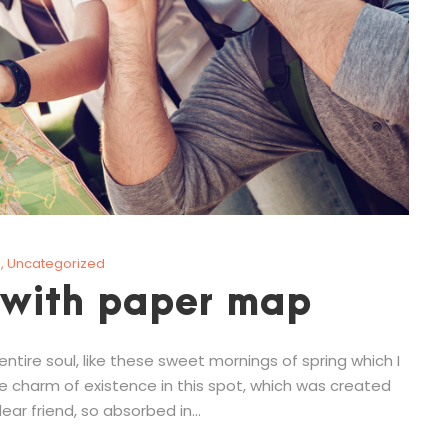
g
,
Uncategorized
 with paper map
tire soul, like these sweet mornings of spring which I
he charm of existence in this spot, which was created
ear friend, so absorbed in...