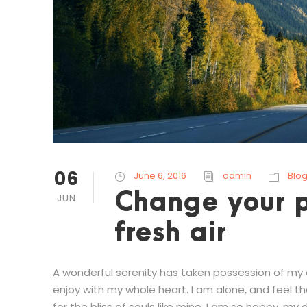
06
June 6, 2016
admin
Blo
Change your p
JUN
fresh air
A wonderful serenity has taken possession of my en
enjoy with my whole heart. I am alone, and feel t
for the bliss of souls like mine. I am so happy, my d