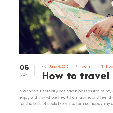
06
June 6, 2016
admin
Blo
How to travel
JUN
A wonderful serenity has taken possession of my en
enjoy with my whole heart. I am alone, and feel t
for the bliss of souls like mine. I am so happy, my d