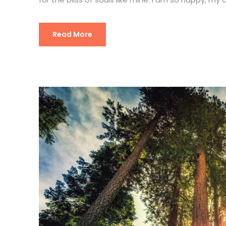
Read More