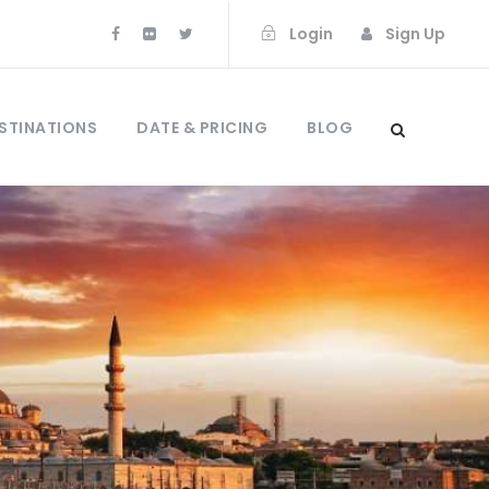
Login
Sign Up
STINATIONS
DATE & PRICING
BLOG