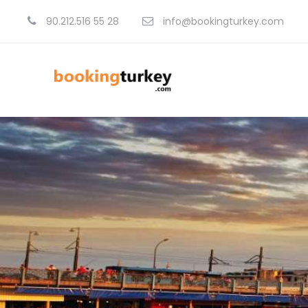
90.212.516 55 28
info@bookingturkey.com