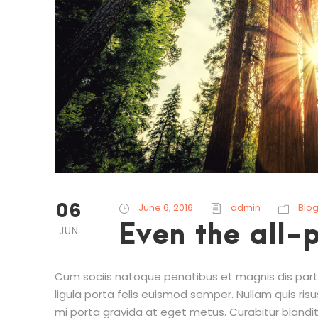
06
June 6, 2016
admin
Blo
Even the all-
JUN
Cum sociis natoque penatibus et magnis dis partu
ligula porta felis euismod semper. Nullam quis risu
mi porta gravida at eget metus. Curabitur blandit