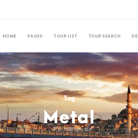
HOME
PAGES
TOUR LIST
TOUR SEARCH
DE
Tag
Metal