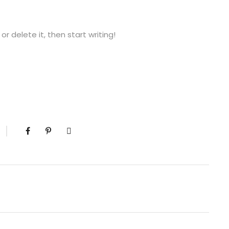
or delete it, then start writing!