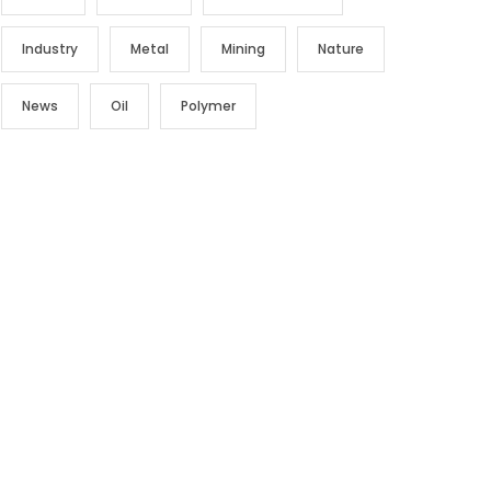
Industry
Metal
Mining
Nature
News
Oil
Polymer