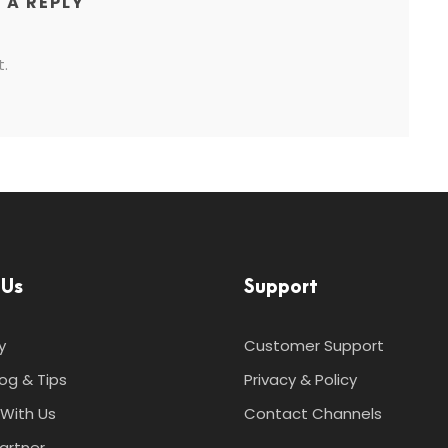
 A REPLY
.
 Us
Support
y
Customer Support
log & Tips
Privacy & Policy
With Us
Contact Channels
artner