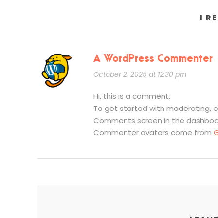
1 R
A WordPress Commenter
October 2, 2025 at 12:30 pm
Hi, this is a comment.
To get started with moderating, e
Comments screen in the dashboa
Commenter avatars come from
G