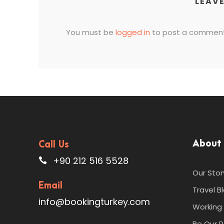
LEAVE
You must be
logged in
to post a comment
About
Call Us
+90 212 516 5528
Our Stor
Email
Travel B
info@bookingturkey.com
Working 
Be Our P