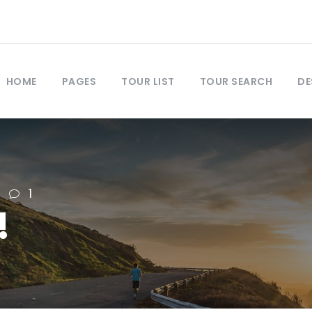
HOME
PAGES
TOUR LIST
TOUR SEARCH
DE
1
!