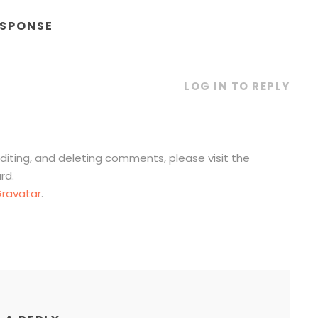
ESPONSE
LOG IN TO REPLY
diting, and deleting comments, please visit the
rd.
ravatar
.