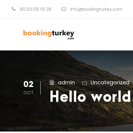
90.212.516 55 28
info@bookingturkey.com
02
admin
Uncategorized
OCT
Hello world