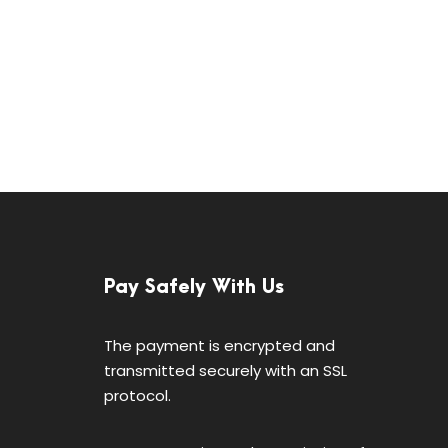
Pay Safely With Us
The payment is encrypted and
transmitted securely with an SSL
protocol.