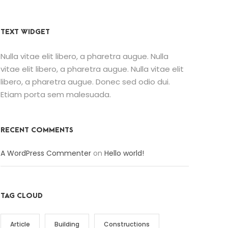
TEXT WIDGET
Nulla vitae elit libero, a pharetra augue. Nulla
vitae elit libero, a pharetra augue. Nulla vitae elit
libero, a pharetra augue. Donec sed odio dui.
Etiam porta sem malesuada.
RECENT COMMENTS
A WordPress Commenter
on
Hello world!
TAG CLOUD
Article
Building
Constructions