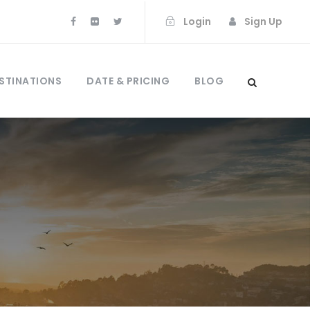
Login
Sign Up
STINATIONS
DATE & PRICING
BLOG