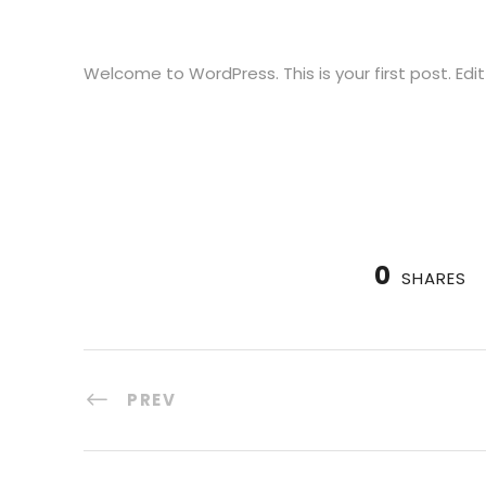
Welcome to WordPress. This is your first post. Edit 
0
SHARES
PREV