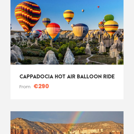
CAPPADOCIA HOT AIR BALLOON RIDE
€290
From