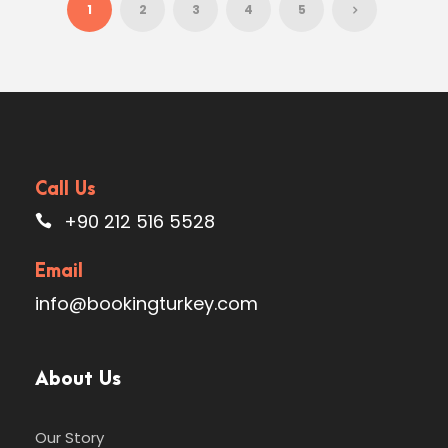
1
2
3
4
5
Call Us
+90 212 516 5528
Email
info@bookingturkey.com
About Us
Our Story