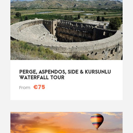
PERGE, ASPENDOS, SIDE & KURSUNLU
WATERFALL TOUR
€75
From