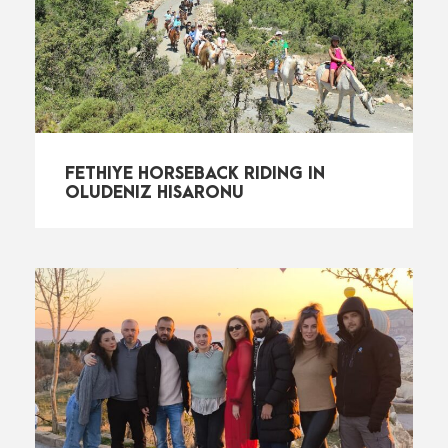
FETHIYE HORSEBACK RIDING IN
OLUDENIZ HISARONU