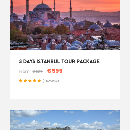
3 DAYS ISTANBUL TOUR PACKAGE
€595
From
€625
(1 Review)