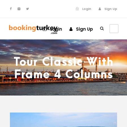
Login
Sign Up
Login
Sign Up
Tour Classic With
Frame 4 Columns