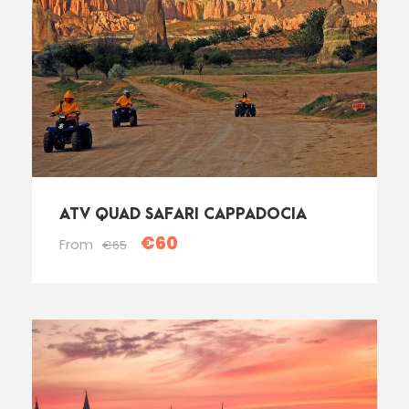
ATV QUAD SAFARI CAPPADOCIA
€60
From
€65