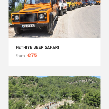
FETHIYE JEEP SAFARI
€75
From