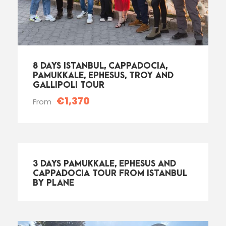
8 DAYS ISTANBUL, CAPPADOCIA,
PAMUKKALE, EPHESUS, TROY AND
GALLIPOLI TOUR
€1,370
From
3 DAYS PAMUKKALE, EPHESUS AND
CAPPADOCIA TOUR FROM ISTANBUL
BY PLANE