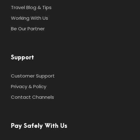
Travel Blog & Tips
Working With Us
Be Our Partner
Support
Customer Support
Privacy & Policy
Contact Channels
Pay Safely With Us