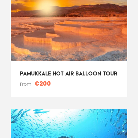
PAMUKKALE HOT AIR BALLOON TOUR
€200
From