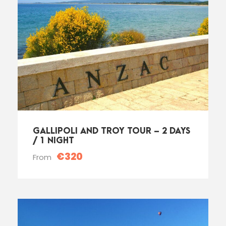
GALLIPOLI AND TROY TOUR – 2 DAYS
/ 1 NIGHT
€320
From