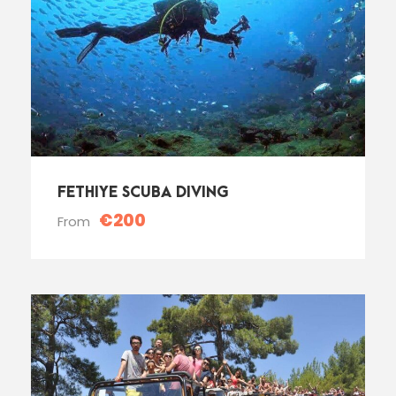
FETHIYE SCUBA DIVING
€200
From