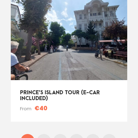
PRINCE’S ISLAND TOUR (E-CAR
INCLUDED)
€40
From