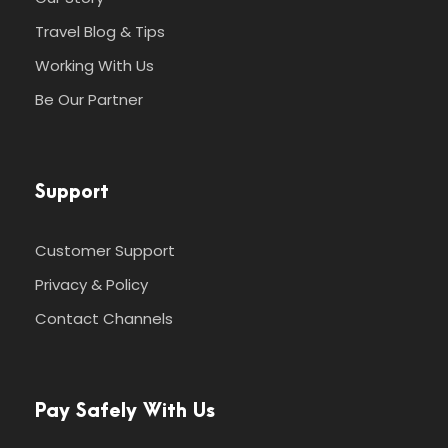
Travel Blog & Tips
Working With Us
Be Our Partner
Support
Customer Support
Privacy & Policy
Contact Channels
Pay Safely With Us