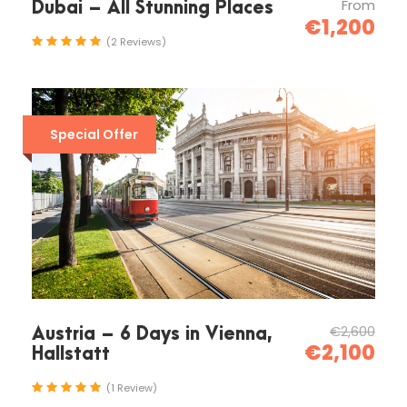
From
Dubai – All Stunning Places
€1,200
(2 Reviews)
Special Offer
€2,600
Austria – 6 Days in Vienna,
€2,100
Hallstatt
(1 Review)