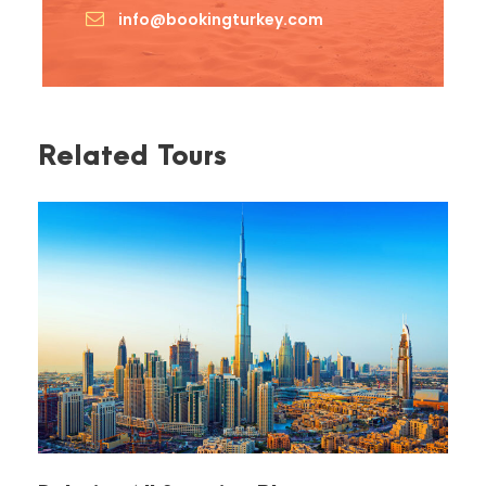
info@bookingturkey.com
Related Tours