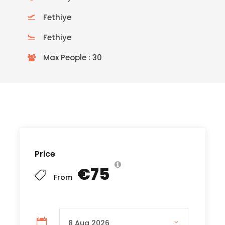
Fethiye
Fethiye
Max People : 30
READ MORE
Price
€75
From