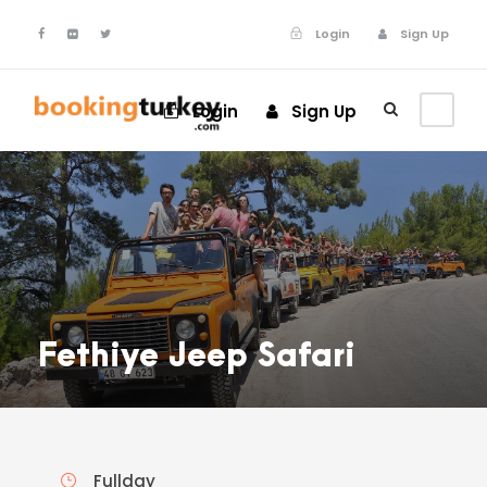
Login
Sign Up
Login
Sign Up
Fethiye Jeep Safari
Fullday