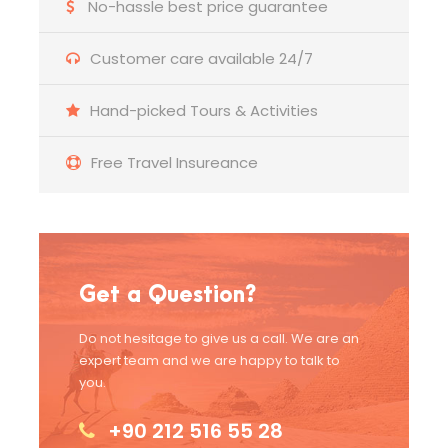
No-hassle best price guarantee
Customer care available 24/7
Hand-picked Tours & Activities
Free Travel Insureance
Get a Question?
Do not hesitage to give us a call. We are an
expert team and we are happy to talk to
you.
+90 212 516 55 28