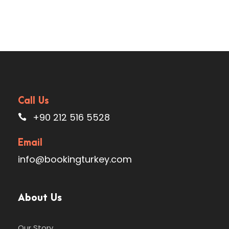
Call Us
+90 212 516 5528
Email
info@bookingturkey.com
About Us
Our Story