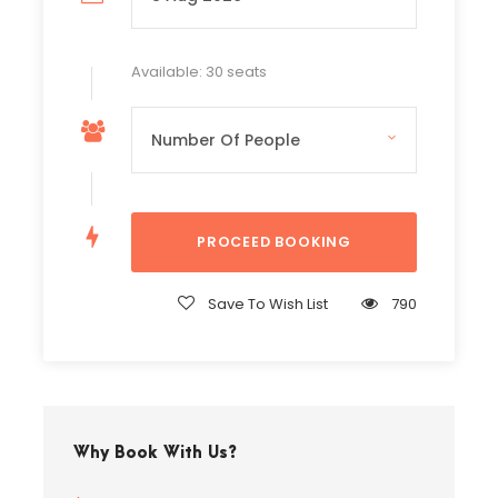
Available: 30 seats
Save To Wish List
790
Why Book With Us?