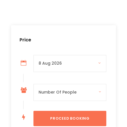
Price Includes
- Transportation
– Professional Tour Guidance Service
Price
– Entrance Fees of Waterfalls
– Cable Car Ticket
– Boat Ticket
– Lunch
– Insurance
Price Excludes
– Drinks
– Personal Expenses