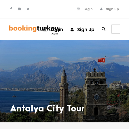
Login
Sign Up
Login
Sign Up
Antalya City Tour