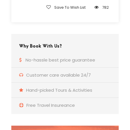
Complementaries
Save To Wish List
782
Umbrella
Sunscreen
T-Shirt
Entrance Fees
Why Book With Us?
No-hassle best price guarantee
What to Expect
Customer care available 24/7
A Short Story About Antalya
Hand-picked Tours & Activities
King of Pergamum II. Attalos ordered his soldiers
to “Go and find me heaven on earth.” Antalya
gulf in the Mediterranean Basin transformed into
Free Travel Insureance
a legend is appreciated for its unique nature,
fertile lands, and strategic location among
kingdoms. Therefore, the “Heaven on Earth” is