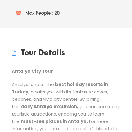
Max People : 20
Tour Details
Antalya City Tour
Antalya, one of the
best holiday resorts in
Turkey,
awaits you with its fantastic coves,
beaches, and vivid city center. By joining
this
daily Antalya excursion,
you can see many
touristic attractions, enabling you to learn
the
must-see places in Antalya.
For more
information, you can read the rest of this article.