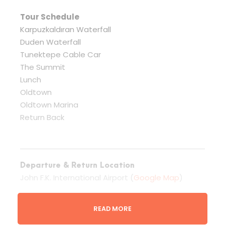
Tour Schedule
Karpuzkaldıran Waterfall
Duden Waterfall
Tunektepe Cable Car
The Summit
Lunch
Oldtown
Oldtown Marina
Return Back
Departure & Return Location
John F.K. International Airport (
Google Map
)
READ MORE
Departure Time
3 Hours Before Flight Time