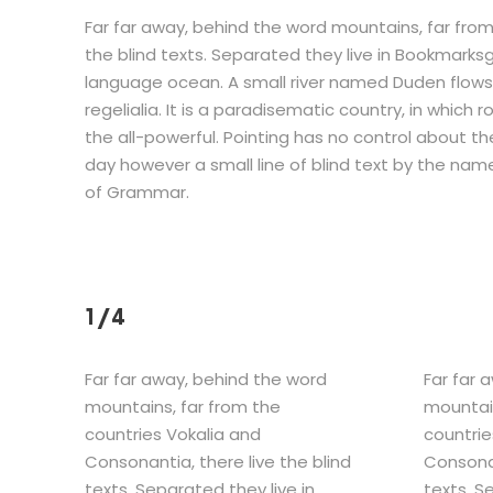
Far far away, behind the word mountains, far from
the blind texts. Separated they live in Bookmarks
language ocean. A small river named Duden flows 
regelialia. It is a paradisematic country, in which
the all-powerful. Pointing has no control about the
day however a small line of blind text by the nam
of Grammar.
1/4
Far far away, behind the word
Far far 
mountains, far from the
mountain
countries Vokalia and
countrie
Consonantia, there live the blind
Consonan
texts. Separated they live in
texts. S