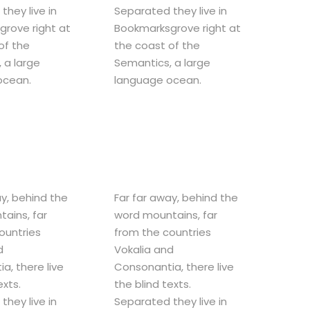
they live in
Separated they live in
rove right at
Bookmarksgrove right at
of the
the coast of the
 a large
Semantics, a large
ocean.
language ocean.
ay, behind the
Far far away, behind the
ains, far
word mountains, far
ountries
from the countries
d
Vokalia and
a, there live
Consonantia, there live
exts.
the blind texts.
they live in
Separated they live in