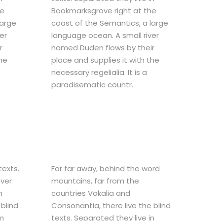
he
Bookmarksgrove right at the
large
coast of the Semantics, a large
er
language ocean. A small river
r
named Duden flows by their
the
place and supplies it with the
necessary regelialia. It is a
paradisematic countr.
texts.
Far far away, behind the word
iver
mountains, far from the
n
countries Vokalia and
blind
Consonantia, there live the blind
um
texts. Separated they live in