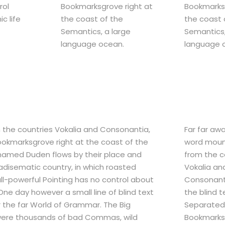
rol
Bookmarksgrove right at
Bookmarksg
c life
the coast of the
the coast 
Semantics, a large
Semantics,
language ocean.
language 
m the countries Vokalia and Consonantia,
Far far aw
 Bookmarksgrove right at the coast of the
word mount
 named Duden flows by their place and
from the c
aradisematic country, in which roasted
Vokalia an
all-powerful Pointing has no control about
Consonanti
 One day however a small line of blind text
the blind t
 the far World of Grammar. The Big
Separated 
were thousands of bad Commas, wild
Bookmarksg