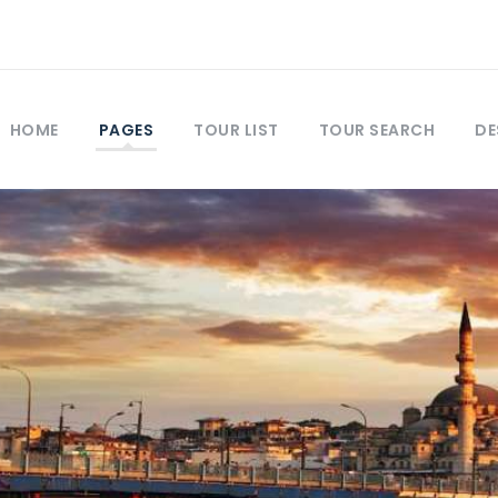
HOME
PAGES
TOUR LIST
TOUR SEARCH
DE