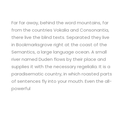
Far far away, behind the word mountains, far
from the countries Vokalia and Consonantia,
there live the blind texts. Separated they live
in Bookmarksgrove right at the coast of the
Semantics, a large language ocean. A small
river named Duden flows by their place and
supplies it with the necessary regelialia. It is a
paradisematic country, in which roasted parts
of sentences fly into your mouth. Even the all-
powerful