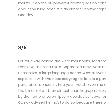
mouth. Even the all-powerful Pointing has no cont
about the blind texts it is an almost unorthographi
One day.
3/5
Far far away, behind the word mountains, far fro
there live the blind texts. Separated they live in
Semantics, a large language ocean. A small river
supplies it with the necessary regelialia. It is a p
parts of sentences fly into your mouth. Even the 
the blind texts it is an almost unorthographic life
by the name of Lorem Ipsum decided to leave for
Oxmox advised her not to do so, because there 