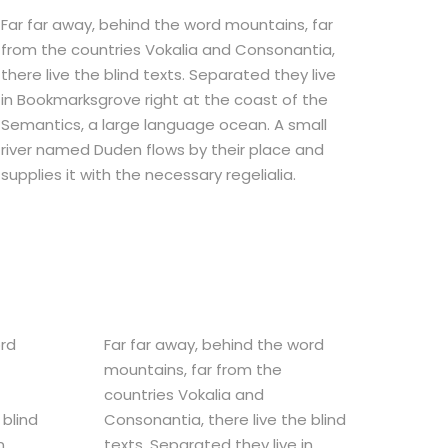
Far far away, behind the word mountains, far
from the countries Vokalia and Consonantia,
there live the blind texts. Separated they live
in Bookmarksgrove right at the coast of the
Semantics, a large language ocean. A small
river named Duden flows by their place and
supplies it with the necessary regelialia.
ord
Far far away, behind the word
mountains, far from the
countries Vokalia and
 blind
Consonantia, there live the blind
n
texts. Separated they live in