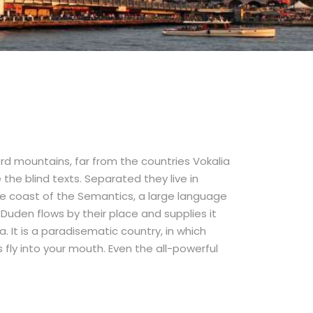
rd mountains, far from the countries Vokalia
the blind texts. Separated they live in
e coast of the Semantics, a large language
Duden flows by their place and supplies it
a. It is a paradisematic country, in which
fly into your mouth. Even the all-powerful