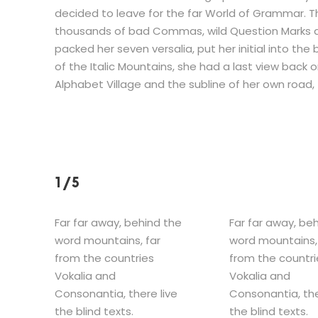
decided to leave for the far World of Grammar. 
thousands of bad Commas, wild Question Marks and d
packed her seven versalia, put her initial into th
of the Italic Mountains, she had a last view back
Alphabet Village and the subline of her own road, t
1/5
Far far away, behind the
Far far away, be
word mountains, far
word mountains,
from the countries
from the countri
Vokalia and
Vokalia and
Consonantia, there live
Consonantia, the
the blind texts.
the blind texts.