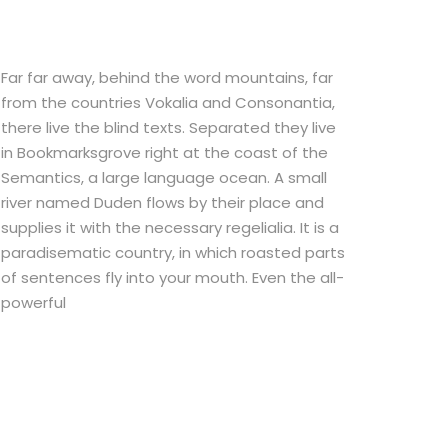
Far far away, behind the word mountains, far
from the countries Vokalia and Consonantia,
there live the blind texts. Separated they live
in Bookmarksgrove right at the coast of the
Semantics, a large language ocean. A small
river named Duden flows by their place and
supplies it with the necessary regelialia. It is a
paradisematic country, in which roasted parts
of sentences fly into your mouth. Even the all-
powerful