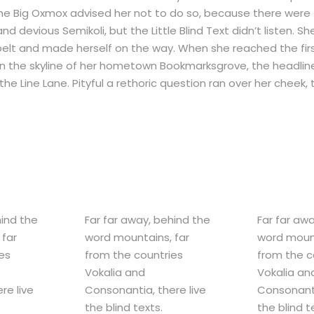
The Big Oxmox advised her not to do so, because there were
evious Semikoli, but the Little Blind Text didn’t listen. Sh
e belt and made herself on the way. When she reached the first
 on the skyline of her hometown Bookmarksgrove, the headlin
he Line Lane. Pityful a rethoric question ran over her cheek,
hind the
Far far away, behind the
Far far aw
 far
word mountains, far
word mount
es
from the countries
from the c
Vokalia and
Vokalia an
re live
Consonantia, there live
Consonanti
the blind texts.
the blind t