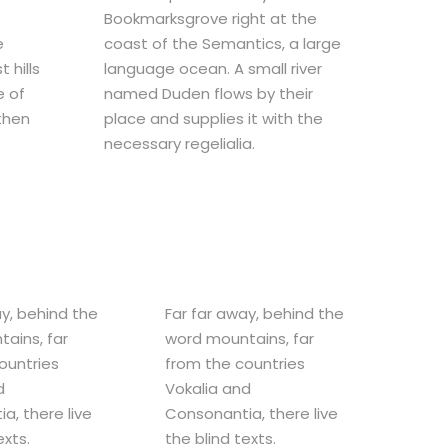
Bookmarksgrove right at the
e
coast of the Semantics, a large
 hills
language ocean. A small river
e of
named Duden flows by their
 then
place and supplies it with the
necessary regelialia.
ay, behind the
Far far away, behind the
ains, far
word mountains, far
ountries
from the countries
d
Vokalia and
a, there live
Consonantia, there live
exts.
the blind texts.