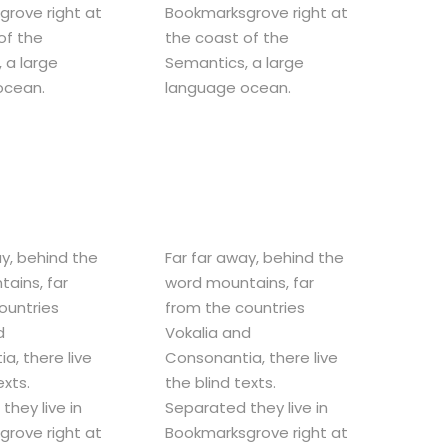
rove right at
Bookmarksgrove right at
of the
the coast of the
 a large
Semantics, a large
ocean.
language ocean.
ay, behind the
Far far away, behind the
ains, far
word mountains, far
ountries
from the countries
d
Vokalia and
a, there live
Consonantia, there live
exts.
the blind texts.
they live in
Separated they live in
rove right at
Bookmarksgrove right at