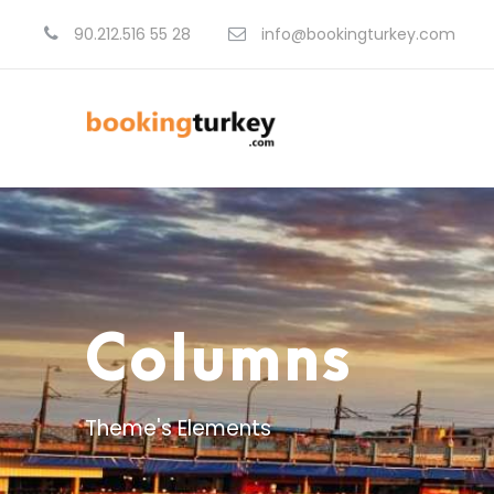
90.212.516 55 28
info@bookingturkey.com
Columns
Theme's Elements