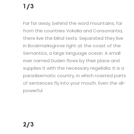
1/3
Far far away, behind the word mountains, far
from the countries Vokalia and Consonantia,
there live the blind texts. Separated they live
in Bookmarksgrove right at the coast of the
Semantics, a large language ocean. A small
river named Duden flows by their place and
supplies it with the necessary regelialia. It is a
paradisematic country, in which roasted parts
of sentences fly into your mouth. Even the all-
powerful
2/3