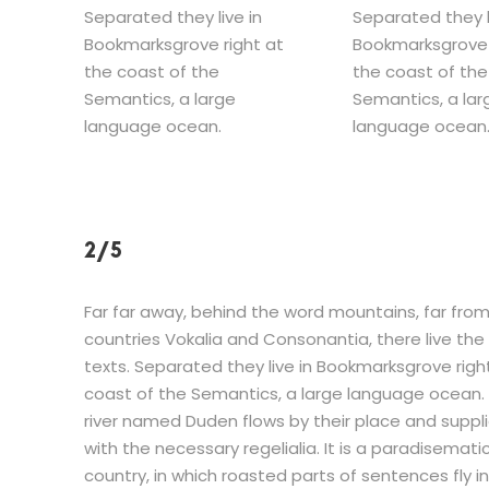
Separated they live in
Separated they l
Bookmarksgrove right at
Bookmarksgrove 
the coast of the
the coast of the
Semantics, a large
Semantics, a lar
language ocean.
language ocean
2/5
Far far away, behind the word mountains, far fro
countries Vokalia and Consonantia, there live the 
texts. Separated they live in Bookmarksgrove righ
coast of the Semantics, a large language ocean. 
river named Duden flows by their place and suppli
with the necessary regelialia. It is a paradisemati
country, in which roasted parts of sentences fly i