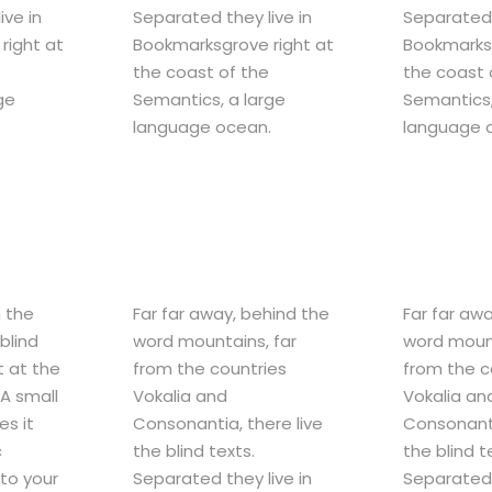
ive in
Separated they live in
Separated 
right at
Bookmarksgrove right at
Bookmarksg
the coast of the
the coast 
ge
Semantics, a large
Semantics,
.
language ocean.
language 
m the
Far far away, behind the
Far far aw
blind
word mountains, far
word mount
t at the
from the countries
from the c
A small
Vokalia and
Vokalia an
es it
Consonantia, there live
Consonanti
c
the blind texts.
the blind t
nto your
Separated they live in
Separated 