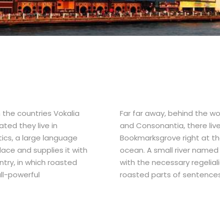
 the countries Vokalia
Far far away, behind the wo
ated they live in
and Consonantia, there live 
ics, a large language
Bookmarksgrove right at th
ace and supplies it with
ocean. A small river named 
ntry, in which roasted
with the necessary regeliali
ll-powerful
roasted parts of sentences 