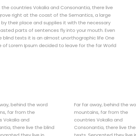
 the countries Vokalia and Consonantia, there live
grove right at the coast of the Semantics, a large
by their place and supplies it with the necessary
 roasted parts of sentences fly into your mouth. Even
 blind texts it is an almost unorthographic life One
e of Lorem Ipsum decided to leave for the far World
away, behind the word
Far far away, behind the w
s, far from the
mountains, far from the
s Vokalia and
countries Vokalia and
tia, there live the blind
Consonantia, there live the
eparated they live in
texts. Separated they live i