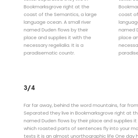
Bookmarksgrove right at the
Bookmark
coast of the Semantics, a large
coast of
language ocean. A small river
language
named Duden flows by their
named D
place and supplies it with the
place an
necessary regelialia. It is a
necessary
paradisematic countr.
paradise
3/4
Far far away, behind the word mountains, far from 
Separated they live in Bookmarksgrove right at th
named Duden flows by their place and supplies it w
which roasted parts of sentences fly into your mo
texts it is an almost unorthographic life One day