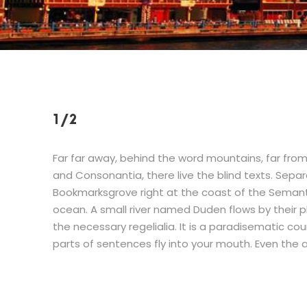
1/2
Far far away, behind the word mountains, far from
and Consonantia, there live the blind texts. Separ
Bookmarksgrove right at the coast of the Semant
ocean. A small river named Duden flows by their pl
the necessary regelialia. It is a paradisematic cou
parts of sentences fly into your mouth. Even the a