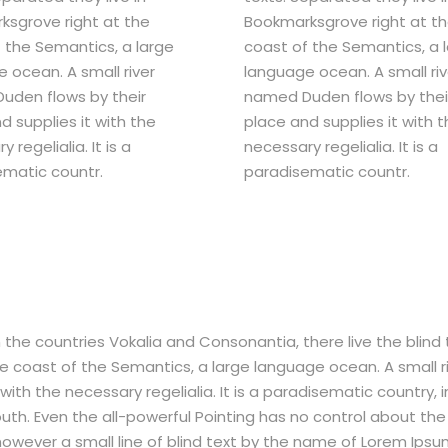
sgrove right at the
Bookmarksgrove right at t
 the Semantics, a large
coast of the Semantics, a 
 ocean. A small river
language ocean. A small riv
uden flows by their
named Duden flows by thei
d supplies it with the
place and supplies it with 
 regelialia. It is a
necessary regelialia. It is a
matic countr.
paradisematic countr.
the countries Vokalia and Consonantia, there live the blind 
e coast of the Semantics, a large language ocean. A small r
ith the necessary regelialia. It is a paradisematic country, i
uth. Even the all-powerful Pointing has no control about the 
 however a small line of blind text by the name of Lorem Ips