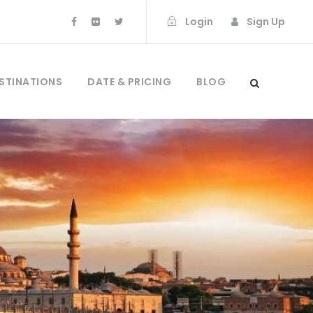
Login
Sign Up
STINATIONS
DATE & PRICING
BLOG