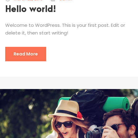
Hello world!
Welcome to WordPress. This is your first post. Edit or
delete it, then start writing!
Read More