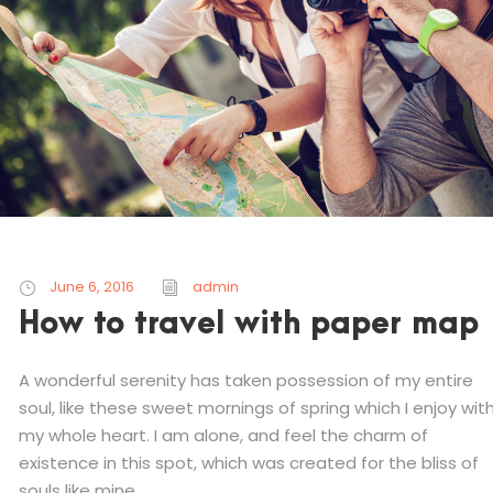
June 6, 2016
admin
How to travel with paper map
A wonderful serenity has taken possession of my entire
soul, like these sweet mornings of spring which I enjoy wit
my whole heart. I am alone, and feel the charm of
existence in this spot, which was created for the bliss of
souls like mine....