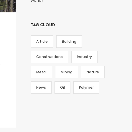
world!
TAG CLOUD
Article
Building
Constructions
Industry
h
Metal
Mining
Nature
News
Oil
Polymer