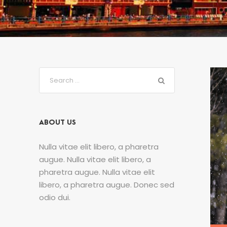
ABOUT US
Nulla vitae elit libero, a pharetra
augue. Nulla vitae elit libero, a
pharetra augue. Nulla vitae elit
libero, a pharetra augue. Donec sed
odio dui.