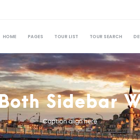
HOME
PAGES
TOUR LIST
TOUR SEARCH
DE
 Both Sidebar 
Caption align here