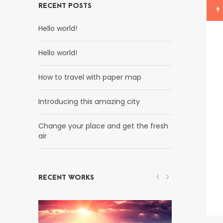
RECENT POSTS
Hello world!
Hello world!
How to travel with paper map
Introducing this amazing city
Change your place and get the fresh
air
RECENT WORKS