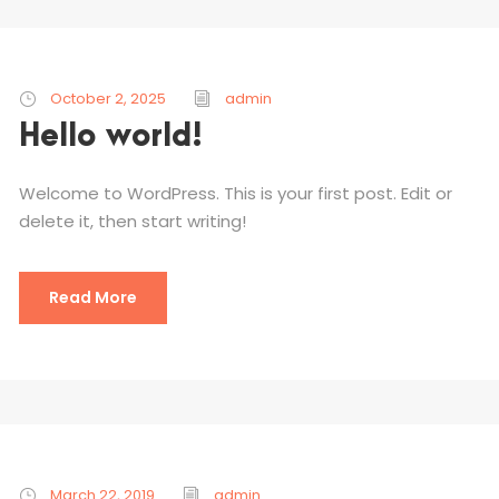
October 2, 2025
admin
Hello world!
Welcome to WordPress. This is your first post. Edit or
delete it, then start writing!
Read More
March 22, 2019
admin