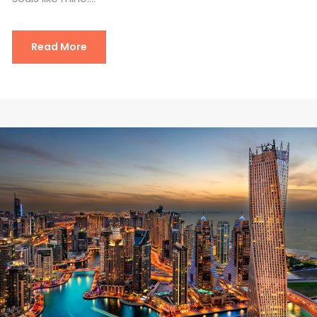
Read More