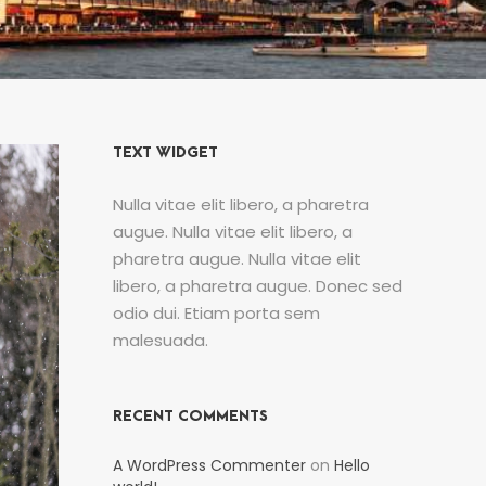
TEXT WIDGET
Nulla vitae elit libero, a pharetra
augue. Nulla vitae elit libero, a
pharetra augue. Nulla vitae elit
libero, a pharetra augue. Donec sed
odio dui. Etiam porta sem
malesuada.
RECENT COMMENTS
A WordPress Commenter
on
Hello