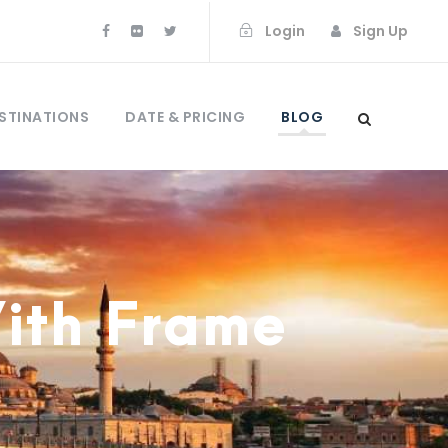
Login
Sign Up
STINATIONS
DATE & PRICING
BLOG
With Frame