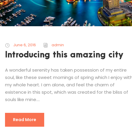
June 6, 2016
admin
Introducing this amazing city
A wonderful serenity has taken possession of my entire
soul, like these sweet mornings of spring which I enjoy wit
my whole heart. I am alone, and feel the charm of
existence in this spot, which was created for the bliss of
souls like mine....
Read More