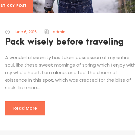
STICKY POST
June 6, 2016
admin
Pack wisely before traveling
A wonderful serenity has taken possession of my entire
soul, like these sweet mornings of spring which I enjoy wit
my whole heart. I am alone, and feel the charm of
existence in this spot, which was created for the bliss of
souls like mine....
Read More