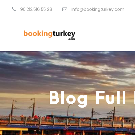
90.212.516 55 28
info@bookingturkey.com
Blog Full