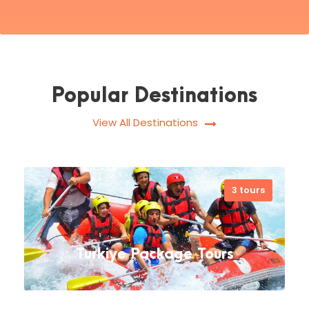
Popular Destinations
View All Destinations
3 tours
Turkiye Package Tours