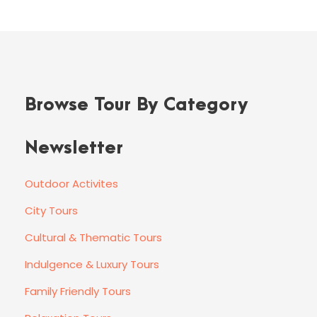
Browse Tour By Category
Newsletter
Outdoor Activites
City Tours
Cultural & Thematic Tours
Indulgence & Luxury Tours
Family Friendly Tours