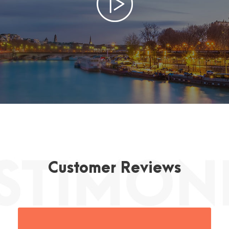
Customer Reviews