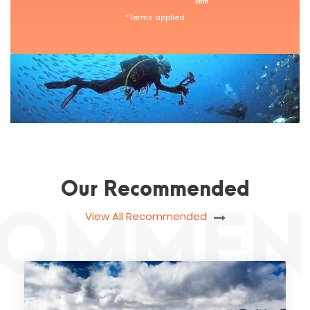
*Terms applied
Our Recommended
View All Recommended