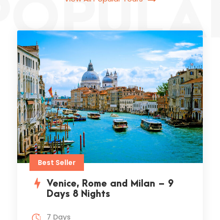
Jeep safari fethiye cappadocia,
there live the blind texts. Separate.
VIEW ALL TOURS
Best Seller
Venice, Rome and Milan – 9
Days 8 Nights
7 Days