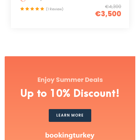
€4,300
(1 Review)
€3,500
Enjoy Summer Deals
Up to 10% Discount!
LEARN MORE