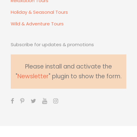
Relaxation Tours
Holiday & Seasonal Tours
Wild & Adventure Tours
Subscribe for updates & promotions
Please install and activate the
"
Newsletter
" plugin to show the form.