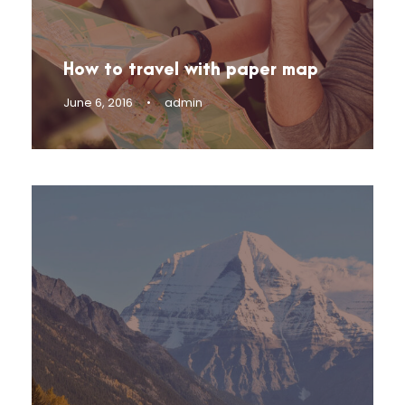
How to travel with paper map
June 6, 2016
•
admin