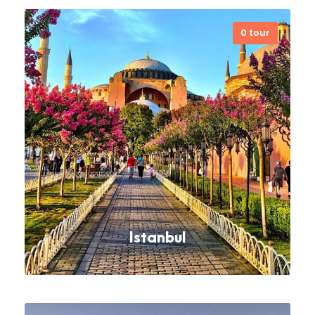
0 tour
Each and every itinerary is
customized according to the taste
of the customers.
VIEW ALL TOURS
Istanbul