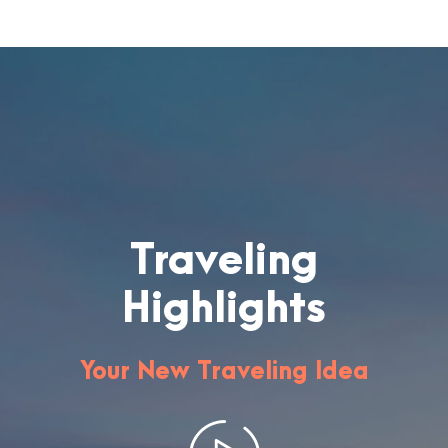
Traveling
Highlights
Your New Traveling Idea