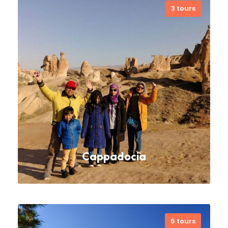
3 tours
Check out must-see sights and
activities: Hagia Sophia Museum, Blue
Mosqe, Basilica Cistern, Grand
Bazaar, Cultural Tours, Walking Tours,
Bosphorus dinner cruise
VIEW ALL TOURS
Cappadocia
5 tours