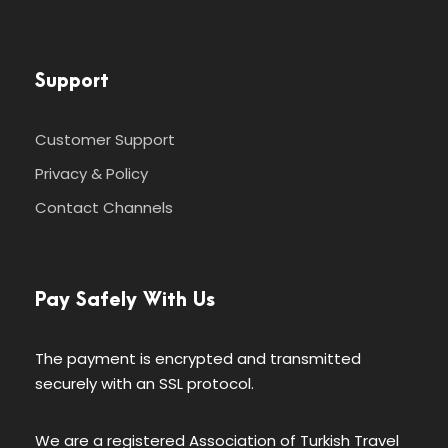
Support
Customer Support
Privacy & Policy
Contact Channels
Pay Safely With Us
The payment is encrypted and transmitted
securely with an SSL protocol.
We are a registered Association of Turkish Travel