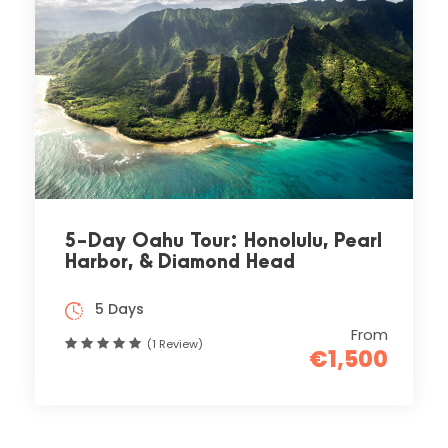
5-Day Oahu Tour: Honolulu, Pearl
Harbor, & Diamond Head
5 Days
From
(1 Review)
€1,500