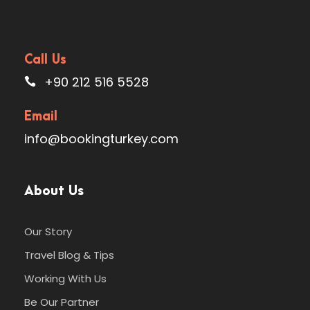
Call Us
+90 212 516 5528
Email
info@bookingturkey.com
About Us
Our Story
Travel Blog & Tips
Working With Us
Be Our Partner