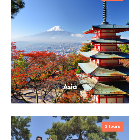
Cappadocia is a historical region in
Central Anatolia region, Turkey. It is
largely in the provinces of Nevşehir,
Kayseri, Aksaray, Kırşehir, Sivas and
Niğde. Today,…
VIEW ALL TOURS
Asia
2 tours
Far far away, behind the word