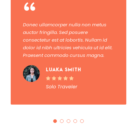
“
Donec ullamcorper nulla non metus
auctor fringilla. Sed posuere
consectetur est at lobortis. Nullam id
dolor id nibh ultricies vehicula ut id elit.
Praesent commodo cursus magna.
LUAKA SMITH
Solo Traveler