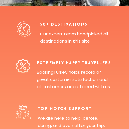
50+ DESTINATIONS
Our expert team handpicked all
destinations in this site
EXTREMELY HAPPY TRAVELLERS
BookingTurkey holds record of
great customer satisfaction and
all customers are retained with us.
TOP NOTCH SUPPORT
We are here to help, before,
during, and even after your trip.