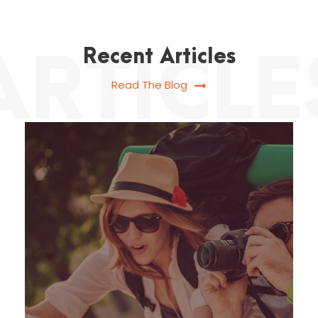
Recent Articles
Read The Blog