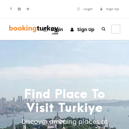
Login
Sign Up
Login
Sign Up
Find Place To
Visit Turkiye
Discover amzaing places at