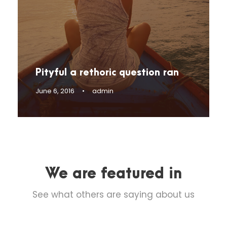
Pityful a rethoric question ran
June 6, 2016
•
admin
We are featured in
See what others are saying about us