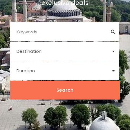
exclusive deals