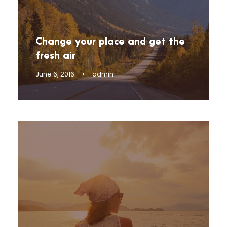
Change your place and get the
fresh air
June 6, 2016
•
admin