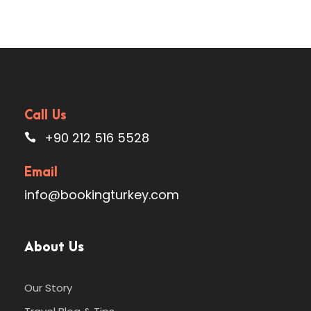
Call Us
+90 212 516 5528
Email
info@bookingturkey.com
About Us
Our Story