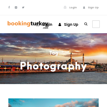
Login
Sign Up
Login
Sign Up
Tag
Photography