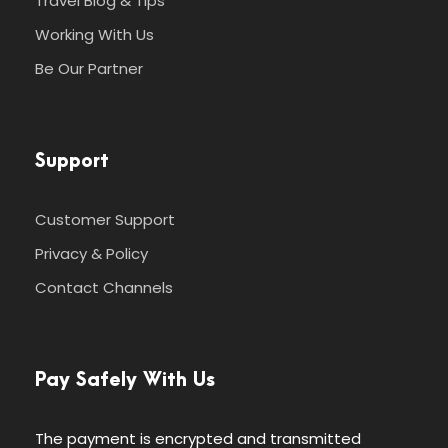
Travel Blog & Tips
Working With Us
Be Our Partner
Support
Customer Support
Privacy & Policy
Contact Channels
Pay Safely With Us
The payment is encrypted and transmitted