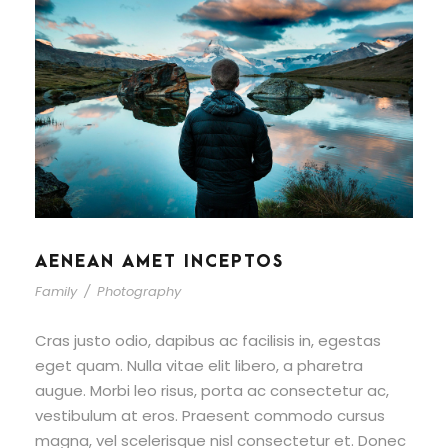
AENEAN AMET INCEPTOS
Family
/
Photography
Cras justo odio, dapibus ac facilisis in, egestas
eget quam. Nulla vitae elit libero, a pharetra
augue. Morbi leo risus, porta ac consectetur ac,
vestibulum at eros. Praesent commodo cursus
magna, vel scelerisque nisl consectetur et. Donec