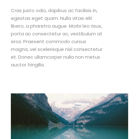
Cras justo odio, dapibus ac facilisis in,
egestas eget quam. Nulla vitae elit
libero, a pharetra augue. Morbi leo risus,
porta ac consectetur ac, vestibulum at
eros. Praesent commodo cursus
magna, vel scelerisque nisl consectetur
et. Donec ullamcorper nulla non metus
auctor fringilla.