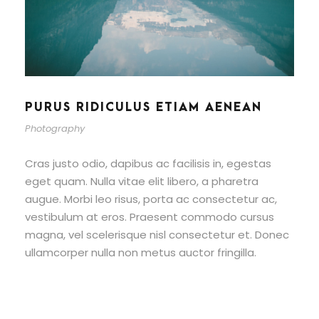
PURUS RIDICULUS ETIAM AENEAN
Photography
Cras justo odio, dapibus ac facilisis in, egestas
eget quam. Nulla vitae elit libero, a pharetra
augue. Morbi leo risus, porta ac consectetur ac,
vestibulum at eros. Praesent commodo cursus
magna, vel scelerisque nisl consectetur et. Donec
ullamcorper nulla non metus auctor fringilla.