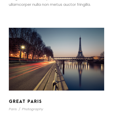
ullamcorper nulla non metus auctor fringilla.
GREAT PARIS
Paris
/
Photography