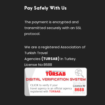
Pay Safely With Us
The payment is encrypted and
transmitted securely with an SSL
protocol.
We are a registered Association of
Turkish Travel
Agencies
(TURSAB)
in Turkey.
License No:8688