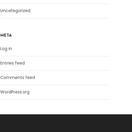
Uncategorized
META
Log in
Entries feed
Comments feed
WordPress.org