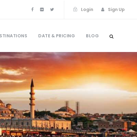
Login
Sign Up
STINATIONS
DATE & PRICING
BLOG