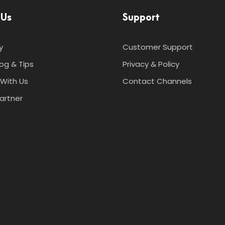
 Us
Support
y
Customer Support
log & Tips
Privacy & Policy
With Us
Contact Channels
artner