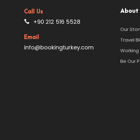
About
Call Us
+90 212 516 5528
Our Stor
Email
Travel B
info@bookingturkey.com
Working 
Be Our P