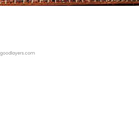
//goodlayers.com