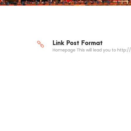
Link Post Format
Homepage This will lead you to http: