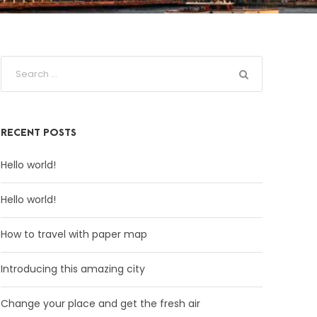
RECENT POSTS
Hello world!
Hello world!
How to travel with paper map
Introducing this amazing city
Change your place and get the fresh air