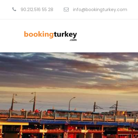
90.212.516 55 28
info@bookingturkey.com