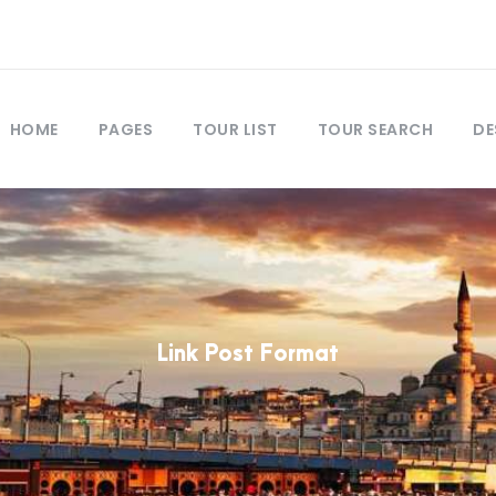
HOME
PAGES
TOUR LIST
TOUR SEARCH
DE
Link Post Format