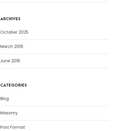
ARCHIVES
October 2025
March 2019
June 2016
CATEGORIES
Blog
Masonry
Post Format