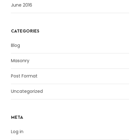
June 2016
CATEGORIES
Blog
Masonry
Post Format
Uncategorized
META
Log in