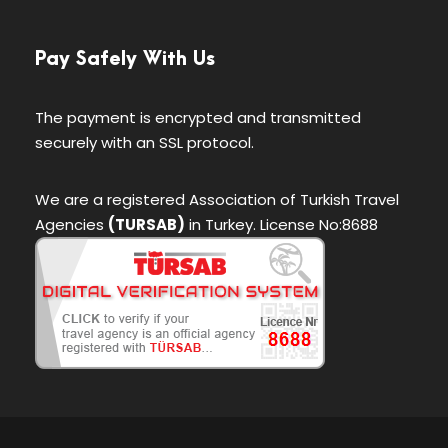
Pay Safely With Us
The payment is encrypted and transmitted
securely with an SSL protocol.
We are a registered Association of Turkish Travel
Agencies
(TURSAB)
in Turkey. License No:8688