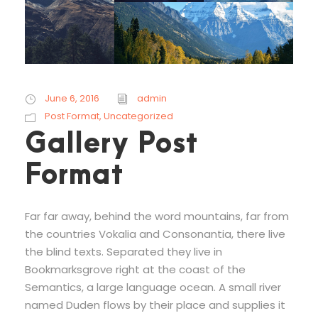
June 6, 2016
admin
Post Format
,
Uncategorized
Gallery Post
Format
Far far away, behind the word mountains, far from
the countries Vokalia and Consonantia, there live
the blind texts. Separated they live in
Bookmarksgrove right at the coast of the
Semantics, a large language ocean. A small river
named Duden flows by their place and supplies it