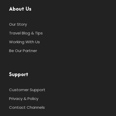
About Us
Our Story
Travel Blog & Tips
Working With Us
Be Our Partner
Support
Customer Support
Privacy & Policy
Contact Channels