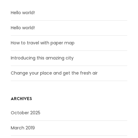
Hello world!
Hello world!
How to travel with paper map
Introducing this amazing city
Change your place and get the fresh air
ARCHIVES
October 2025
March 2019