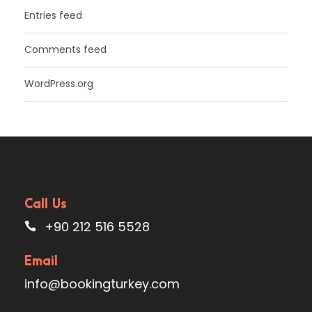
Entries feed
Comments feed
WordPress.org
Call Us
+90 212 516 5528
Email
info@bookingturkey.com