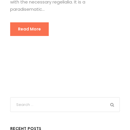
with the necessary regelialia. It is a
paradisematic...
Read More
RECENT POSTS