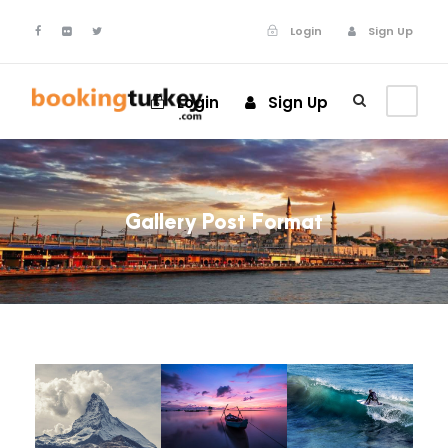
Login
Sign Up
Login
Sign Up
Gallery Post Format