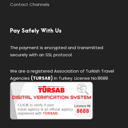
Contact Channels
Pay Safely With Us
The payment is encrypted and transmitted
securely with an SSL protocol.
We are a registered Association of Turkish Travel
Agencies
(TURSAB)
in Turkey. License No:8688