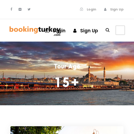
Login
Sign Up
Login
Sign Up
Tour Age
15+