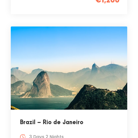
€1,200
Brazil – Rio de Janeiro
3 Days 2 Nights