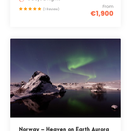
From
(1 Review)
€1,900
Norway – Heaven on Earth Aurora