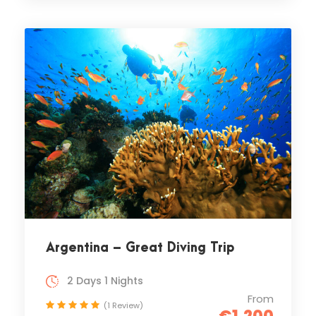
Argentina – Great Diving Trip
2 Days 1 Nights
From
(1 Review)