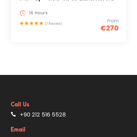
16 Hours
From
(1 Review)
€270
Call Us
+90 212 516 5528
Email