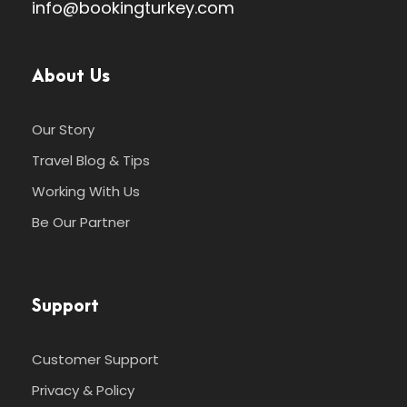
info@bookingturkey.com
About Us
Our Story
Travel Blog & Tips
Working With Us
Be Our Partner
Support
Customer Support
Privacy & Policy