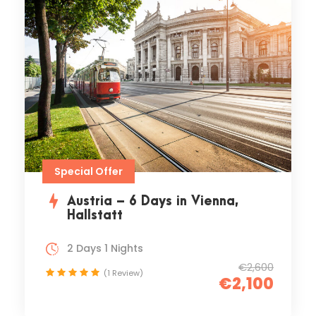
Special Offer
Austria – 6 Days in Vienna,
Hallstatt
2 Days 1 Nights
€2,600
(1 Review)
€2,100