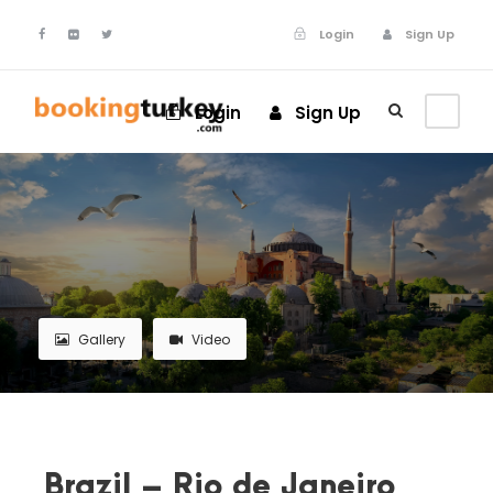
Login
Sign Up
Login
Sign Up
Gallery
Video
Brazil – Rio de Janeiro