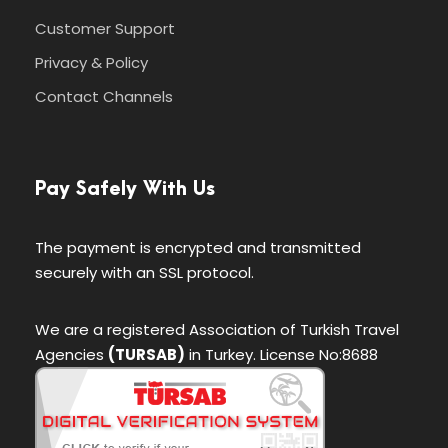
Customer Support
Privacy & Policy
Itinerary
Contact Channels
Day 1
Barcelona – Zaragoza – Madrid
Pay Safely With Us
We’ll meet at 4 p.m. at our hotel in Luzern
(Lucerne) for a “Welcome to Switzerland”
The payment is encrypted and transmitted
meeting. Then we’ll take a meandering evening
securely with an SSL protocol.
walk through Switzerland’s most charming
lakeside town, and get acquainted with one
We are a registered Association of Turkish Travel
another over dinner together. Sleep in Luzern (2
Agencies
(TURSAB)
in Turkey. License No:8688
nights). No bus. Walking: light.
Day 2
Zürich–Biel/Bienne–Neuchâtel–