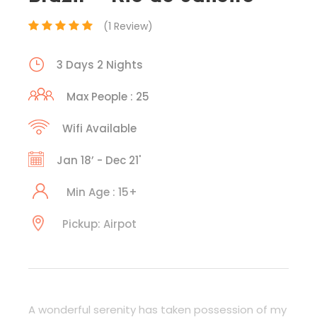
(1 Review)
3 Days 2 Nights
Max People : 25
Wifi Available
Jan 18’ - Dec 21'
Min Age : 15+
Pickup: Airpot
A wonderful serenity has taken possession of my