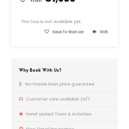
From
Departure & Return Location
John F.K. International Airport (
Google Map
)
The tour is not available yet.
Save To Wish List
1005
Departure Time
3 Hours Before Flight Time
Bedroom
Why Book With Us?
4 Bedrooms
No-hassle best price guarantee
Bathroom
6 Bathrooms
Customer care available 24/7
Hand-picked Tours & Activities
Price Includes
Air fares
Free Travel Insureance