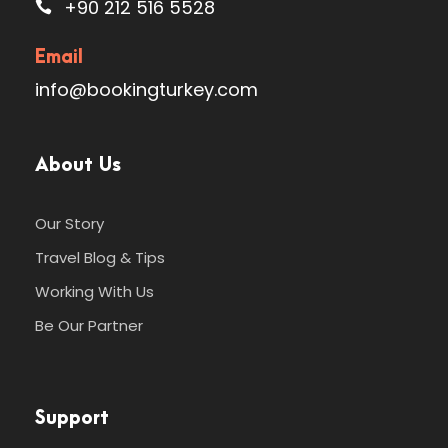
+90 212 516 5528
Email
Photos
info@bookingturkey.com
About Us
Our Story
Travel Blog & Tips
Working With Us
Be Our Partner
Support