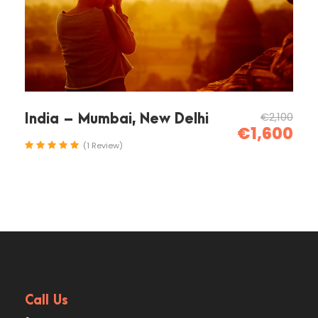
amet non magna. Morbi leo risus, porta ac
consectetur ac, vestibulum at eros. Nullam id
dolor id nibh ultricies vehicula ut id elit. Donec
ullamcorper nulla non metus auctor fringilla.
Ipsum Amet Mattis Pellentesque
€2,100
India – Mumbai, New Delhi
€1,600
Ultricies Vehicula Mollis Vestibulum
(1 Review)
Fringilla
Condimentum Sollicitudin Fusce
Vestibulum Ultricies
Sollicitudin Consectetur Quam Ligula
Vehicula
Cursus Pharetra Purus Porta Parturient
Risus Malesuada Tellus Porta Commodo
Call Us