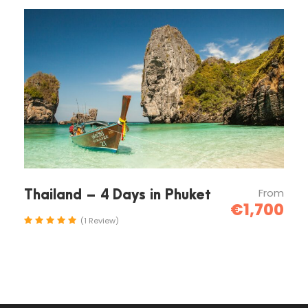
Arrive to Rafting area
10:00
Rafting
17:00
From
Thailand – 4 Days in Phuket
€1,700
Finish rafting and depart to hotels
(1 Review)