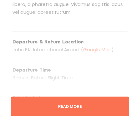
libero, a pharetra augue. Vivamus sagittis lacus
vel augue laoreet rutrum.
Departure & Return Location
John F.K. International Airport (
Google Map
)
Departure Time
3 Hours Before Flight Time
Price Includes
Rafting & Ekipmanları
READ MORE
Price Excludes
Additional Services