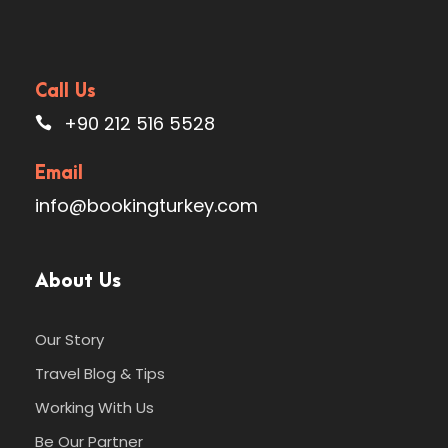
Map
Call Us
+90 212 516 5528
Email
Photos
info@bookingturkey.com
About Us
Our Story
Travel Blog & Tips
Working With Us
Be Our Partner