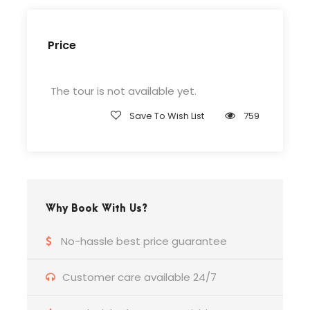
Complementaries
Price
Umbrella
Sunscreen
The tour is not available yet.
T-Shirt
Entrance Fees
Save To Wish List
759
What to Expect
Why Book With Us?
Curabitur blandit tempus porttitor. Lorem ipsum
dolor sit amet, consectetur adipiscing elit. Cras
No-hassle best price guarantee
mattis consectetur purus sit amet fermentum.
Etiam porta sem malesuada magna mollis
Customer care available 24/7
euismod. Lorem ipsum dolor sit amet,
consectetur adipiscing elit.