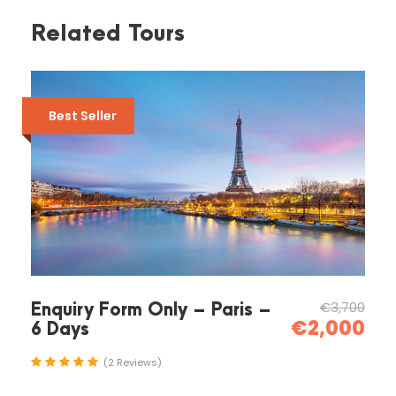
Related Tours
Itinerary
Best Seller
Day 1
Rafting Manavgat Antalya
08:00
Pick-up from you hotel located Manavgat
Antalya
€3,700
Enquiry Form Only – Paris –
€2,000
6 Days
(2 Reviews)
09:00