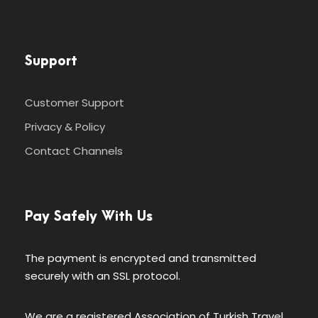
Support
Customer Support
Privacy & Policy
Contact Channels
Pay Safely With Us
The payment is encrypted and transmitted
securely with an SSL protocol.
We are a registered Association of Turkish Travel