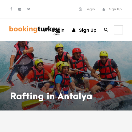
Login
Sign Up
Login
Sign Up
Rafting in Antalya