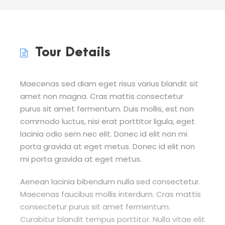
Tour Details
Maecenas sed diam eget risus varius blandit sit
amet non magna. Cras mattis consectetur
purus sit amet fermentum. Duis mollis, est non
commodo luctus, nisi erat porttitor ligula, eget
lacinia odio sem nec elit. Donec id elit non mi
porta gravida at eget metus. Donec id elit non
mi porta gravida at eget metus.
Aenean lacinia bibendum nulla sed consectetur.
Maecenas faucibus mollis interdum. Cras mattis
consectetur purus sit amet fermentum.
Curabitur blandit tempus porttitor. Nulla vitae elit