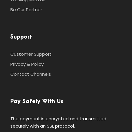
Be Our Partner
Support
Customer Support
Privacy & Policy
Contact Channels
Pay Safely With Us
The payment is encrypted and transmitted
securely with an SSL protocol.