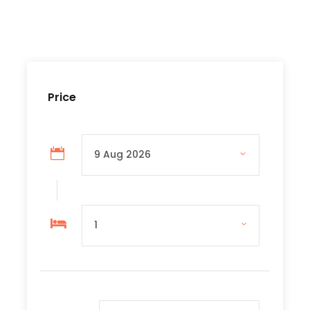
Tour Guide
Museum fees
Lunch
Price
Price Excludes
Personal expenses
Tips for Driver and Tour guide
Travel and personel Insurance
Complementaries
Umbrella
Sunscreen
T-Shirt
Entrance Fees