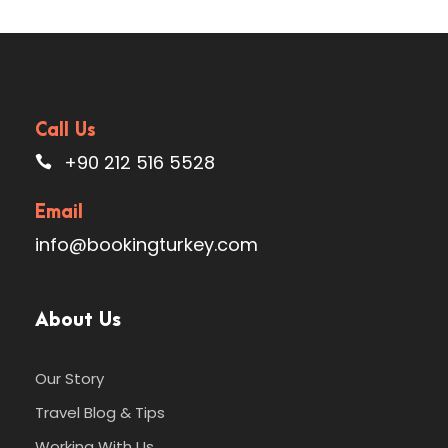
Call Us
+90 212 516 5528
Email
info@bookingturkey.com
About Us
Our Story
Travel Blog & Tips
Working With Us