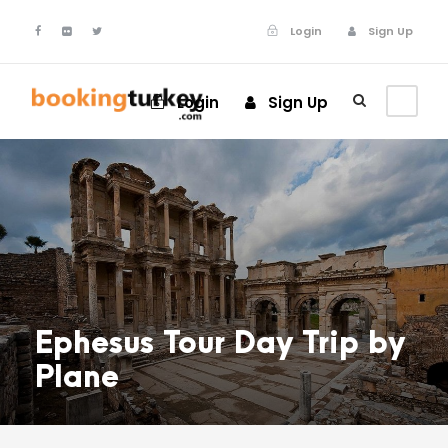
Login
Sign Up
Login
Sign Up
Ephesus Tour Day Trip by
Plane