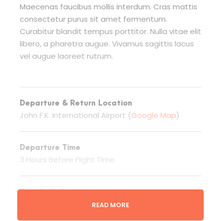
Maecenas faucibus mollis interdum. Cras mattis
consectetur purus sit amet fermentum.
Curabitur blandit tempus porttitor. Nulla vitae elit
libero, a pharetra augue. Vivamus sagittis lacus
vel augue laoreet rutrum.
Departure & Return Location
John F.K. International Airport (
Google Map
)
Departure Time
3 Hours Before Flight Time
Price Includes
Airport transfers
READ MORE
Round Flights