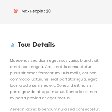
Max People : 20
Tour Details
Maecenas sed diam eget risus varius blandit sit
amet non magna. Cras mattis consectetur
purus sit amet fermentum. Duis mollis, est non
commodo luctus, nisi erat porttitor ligula, eget
lacinia odio sem nec elit. Donec id elit non mi
porta gravida at eget metus. Donec id elit non
mi porta gravida at eget metus.
Aenean lacinia bibendum nulla sed consectetur.