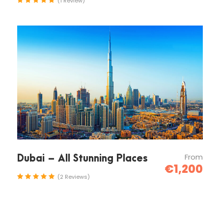
(1 Review)
Map
Photos
From
Dubai – All Stunning Places
€1,200
(2 Reviews)