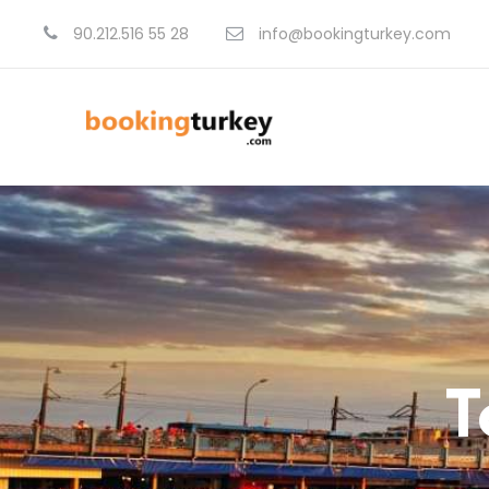
90.212.516 55 28
info@bookingturkey.com
T