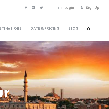
Login
Sign Up
STINATIONS
DATE & PRICING
BLOG
ur