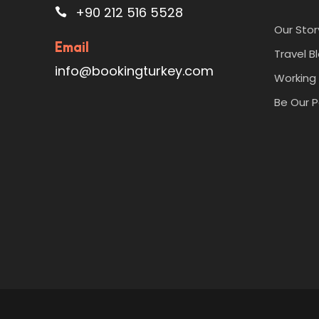
+90 212 516 5528
Our Stor
Email
Travel B
info@bookingturkey.com
Working 
Be Our P