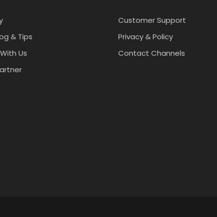
y
Customer Support
log & Tips
Privacy & Policy
With Us
Contact Channels
artner