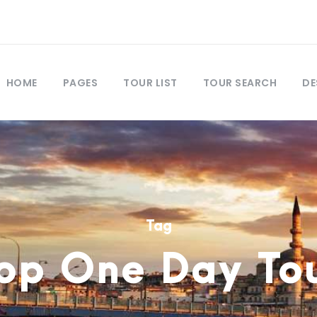
HOME
PAGES
TOUR LIST
TOUR SEARCH
DE
Tag
op One Day To