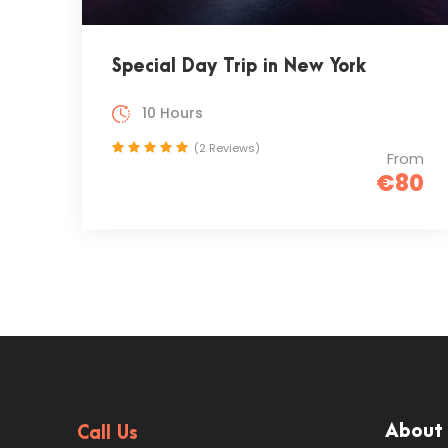
Special Day Trip in New York
10 Hours
(2 Reviews)
From
€80
About
Call Us