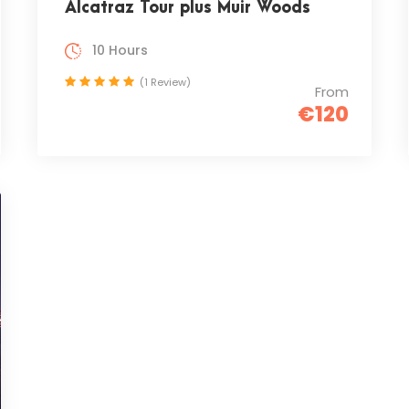
Alcatraz Tour plus Muir Woods
10 Hours
(1 Review)
From
€120