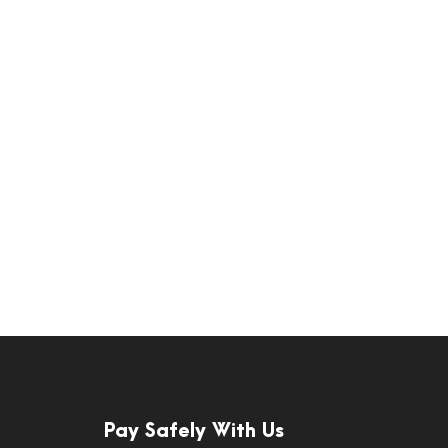
Pay Safely With Us