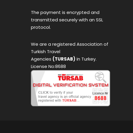
The payment is encrypted and
transmitted securely with an SSL
protocol.
We are a registered Association of
Turkish Travel
Agencies
(TURSAB)
in Turkey.
License No:8688