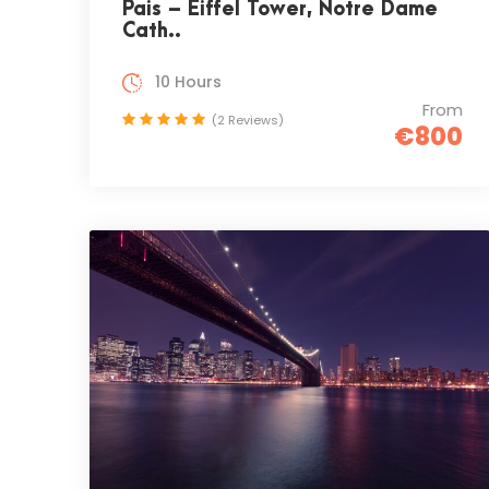
Pais – Eiffel Tower, Notre Dame
Cath..
10 Hours
From
(2 Reviews)
€800