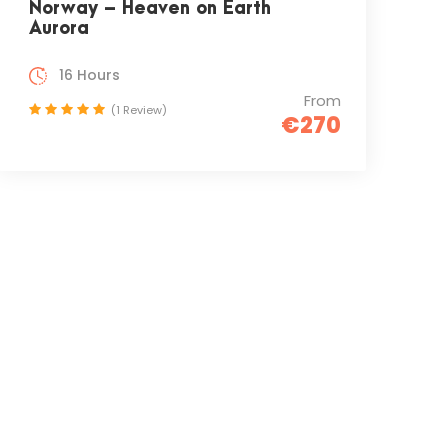
Norway – Heaven on Earth
Aurora
16 Hours
From
(1 Review)
€270