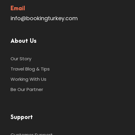
Email
info@bookingturkey.com
About Us
Our Story
Travel Blog & Tips
Working With Us
Be Our Partner
Support
Customer Support