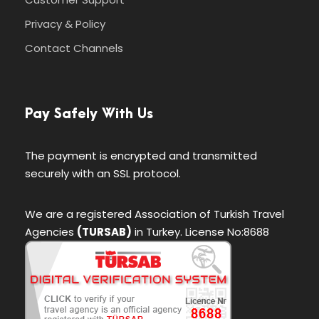
Privacy & Policy
Contact Channels
Pay Safely With Us
The payment is encrypted and transmitted
securely with an SSL protocol.
We are a registered Association of Turkish Travel
Agencies
(TURSAB)
in Turkey. License No:8688