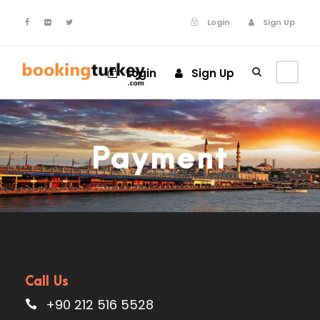
Login
Sign Up
Login
Sign Up
Payment
Call Us
+90 212 516 5528