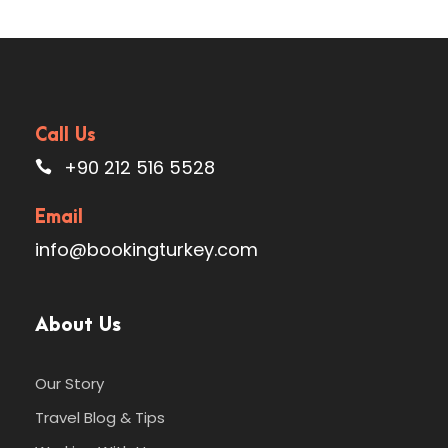
Call Us
+90 212 516 5528
Email
info@bookingturkey.com
About Us
Our Story
Travel Blog & Tips