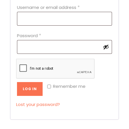
R
Username or email address
*
e
q
u
R
Password
*
i
e
r
q
e
u
d
i
r
Remember me
e
LOG IN
d
Lost your password?