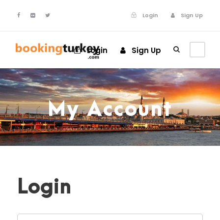
Login
Sign Up
Login
Sign Up
My Account
Login