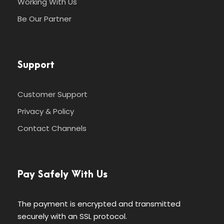
Working With Us
Be Our Partner
Support
Customer Support
Privacy & Policy
Contact Channels
Pay Safely With Us
The payment is encrypted and transmitted
securely with an SSL protocol.