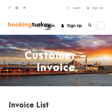
Login
Sign Up
Login
Sign Up
Customer –
Invoice
Invoice List