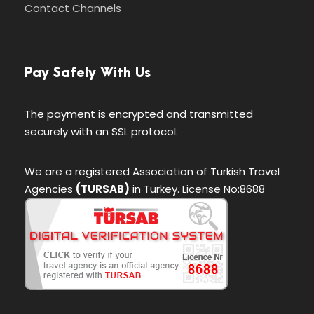
Contact Channels
Pay Safely With Us
The payment is encrypted and transmitted
securely with an SSL protocol.
We are a registered Association of Turkish Travel
Agencies
(TURSAB)
in Turkey. License No:8688