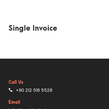
Single Invoice
Call Us
+90 212 516 5528
Email