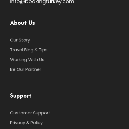
info@bookingturkey.com
About Us
Our Story
Travel Blog & Tips
Working With Us
Be Our Partner
Support
Customer Support
Privacy & Policy