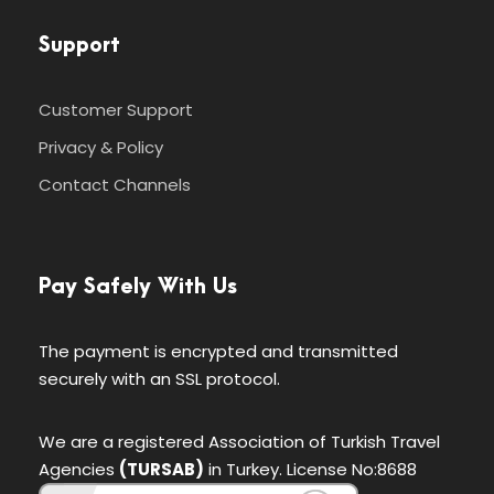
Support
Customer Support
Privacy & Policy
Contact Channels
Pay Safely With Us
The payment is encrypted and transmitted
securely with an SSL protocol.
We are a registered Association of Turkish Travel
Agencies
(TURSAB)
in Turkey. License No:8688