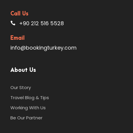
Call Us
+90 212 516 5528
Email
info@bookingturkey.com
About Us
Our Story
Travel Blog & Tips
Working With Us
Be Our Partner