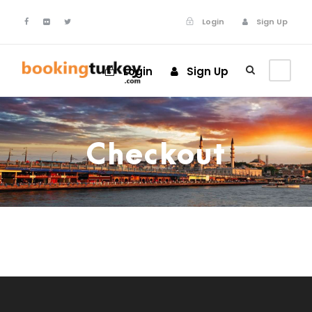
Login
Sign Up
Login
Sign Up
Checkout